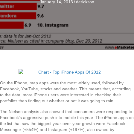
January 14, 2013
/
derickson
On the iPhone, map apps were the most widely used, followed by
Facebook, YouTube, stocks and weather. This means that, according
to the data, more iPhone users were interested in checking their
portfolios than finding out whether or not it was going to rain.
The Nielsen analysis also showed that consumers were responding to
Facebook’s aggressive push into mobile this year. The iPhone apps on
the list that saw the biggest year-over-year growth were Facebook
Messenger (+554%) and Instagram (+197%), also owned by