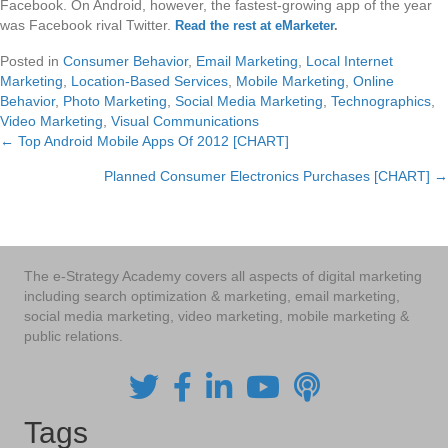
Facebook. On Android, however, the fastest-growing app of the year
was Facebook rival Twitter.
Read the rest at eMarketer
.
Posted in
Consumer Behavior
,
Email Marketing
,
Local Internet
Marketing
,
Location-Based Services
,
Mobile Marketing
,
Online
Behavior
,
Photo Marketing
,
Social Media Marketing
,
Technographics
,
Video Marketing
,
Visual Communications
← Top Android Mobile Apps Of 2012 [CHART]
Posts
Planned Consumer Electronics Purchases [CHART] →
navigation
The e-Strategy Academy covers all aspects of digital marketing
including search optimization & marketing, email marketing,
social media marketing, video marketing, mobile marketing &
public relations.
Tags