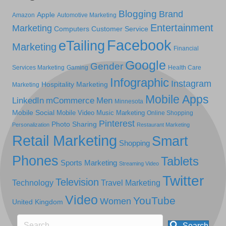
Blogging
Brand
Apple
Amazon
Automotive Marketing
Entertainment
Marketing
Computers
Customer Service
Facebook
eTailing
Marketing
Financial
Google
Gender
Services Marketing
Gaming
Health Care
Infographic
Instagram
Hospitality Marketing
Marketing
Mobile Apps
LinkedIn
mCommerce
Men
Minnesota
Mobile Social
Mobile Video
Music Marketing
Online Shopping
Pinterest
Photo Sharing
Personalization
Restaurant Marketing
Retail Marketing
Smart
Shopping
Phones
Tablets
Sports Marketing
Streaming Video
Twitter
Television
Technology
Travel Marketing
Video
YouTube
Women
United Kingdom
Search