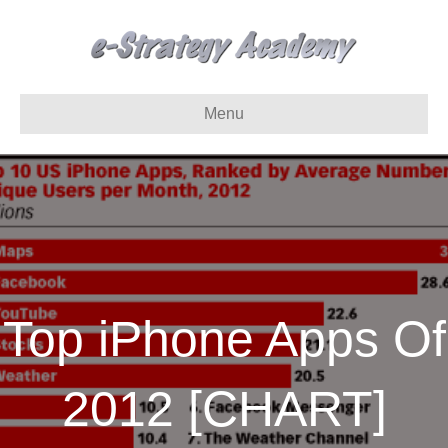
Menu
Top iPhone Apps Of
2012 [CHART]