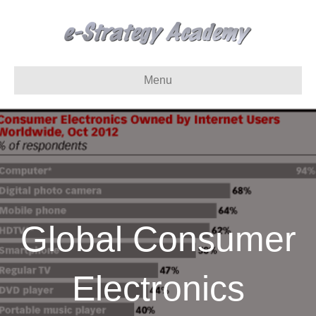
Menu
Global Consumer
Electronics