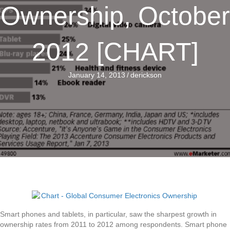
Ownership, October
2012 [CHART]
January 14, 2013
/
derickson
Smart phones and tablets, in particular, saw the sharpest growth in
ownership rates from 2011 to 2012 among respondents. Smart phone