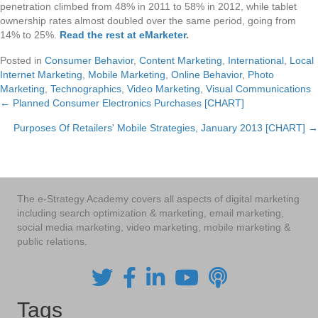
penetration climbed from 48% in 2011 to 58% in 2012, while tablet
ownership rates almost doubled over the same period, going from
14% to 25%.
Read the rest at eMarketer
.
Posted in
Consumer Behavior
,
Content Marketing
,
International
,
Local
Internet Marketing
,
Mobile Marketing
,
Online Behavior
,
Photo
Marketing
,
Technographics
,
Video Marketing
,
Visual Communications
← Planned Consumer Electronics Purchases [CHART]
Posts
Purposes Of Retailers' Mobile Strategies, January 2013 [CHART] →
navigation
The e-Strategy Academy covers all aspects of digital marketing
including search optimization & marketing, email marketing,
social media marketing, video marketing, mobile marketing &
public relations.
Tags