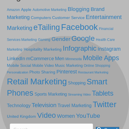
Blogging
Brand
Apple
Amazon
Automotive Marketing
Entertainment
Marketing
Computers
Customer Service
Facebook
eTailing
Marketing
Financial
Google
Gender
Services Marketing
Gaming
Health Care
Infographic
Instagram
Hospitality Marketing
Marketing
Mobile Apps
LinkedIn
mCommerce
Men
Minnesota
Mobile Social
Mobile Video
Music Marketing
Online Shopping
Pinterest
Photo Sharing
Personalization
Restaurant Marketing
Retail Marketing
Smart
Shopping
Phones
Tablets
Sports Marketing
Streaming Video
Twitter
Television
Technology
Travel Marketing
Video
YouTube
Women
United Kingdom