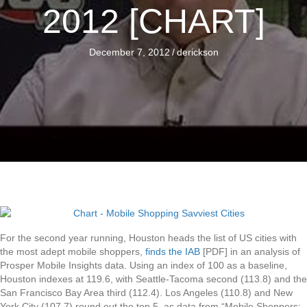
2012 [CHART]
December 7, 2012
/
derickson
For the second year running, Houston heads the list of US cities with
the most adept mobile shoppers,
finds the IAB
[PDF] in an analysis of
Prosper Mobile Insights data. Using an index of 100 as a baseline,
Houston indexes at 119.6, with Seattle-Tacoma second (113.8) and the
San Francisco Bay Area third (112.4). Los Angeles (110.8) and New
York City (107.7) round out the top 5, as data from “Mobile Shoppers: