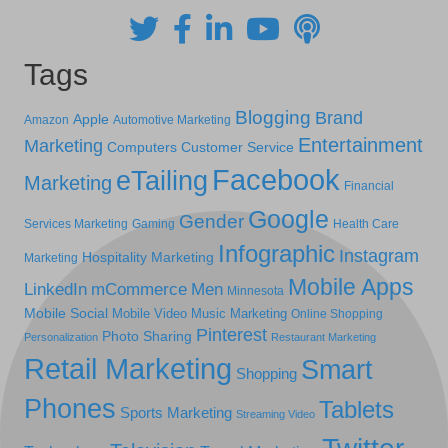
Tags
Blogging
Brand
Apple
Amazon
Automotive Marketing
Entertainment
Marketing
Computers
Customer Service
Facebook
eTailing
Marketing
Financial
Google
Gender
Services Marketing
Gaming
Health Care
Infographic
Instagram
Hospitality Marketing
Marketing
Mobile Apps
LinkedIn
mCommerce
Men
Minnesota
Mobile Social
Mobile Video
Music Marketing
Online Shopping
Pinterest
Photo Sharing
Personalization
Restaurant Marketing
Retail Marketing
Smart
Shopping
Phones
Tablets
Sports Marketing
Streaming Video