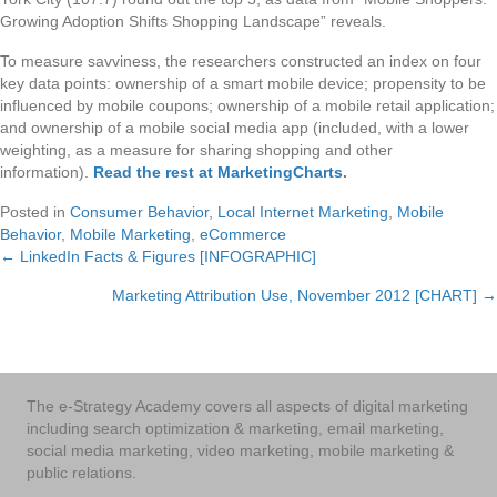
Growing Adoption Shifts Shopping Landscape” reveals.
To measure savviness, the researchers constructed an index on four
key data points: ownership of a smart mobile device; propensity to be
influenced by mobile coupons; ownership of a mobile retail application;
and ownership of a mobile social media app (included, with a lower
weighting, as a measure for sharing shopping and other
information).
Read the rest at MarketingCharts
.
Posted in
Consumer Behavior
,
Local Internet Marketing
,
Mobile
Behavior
,
Mobile Marketing
,
eCommerce
← LinkedIn Facts & Figures [INFOGRAPHIC]
Posts
Marketing Attribution Use, November 2012 [CHART] →
navigation
The e-Strategy Academy covers all aspects of digital marketing
including search optimization & marketing, email marketing,
social media marketing, video marketing, mobile marketing &
public relations.