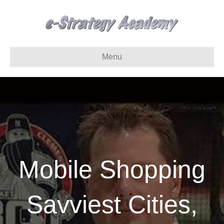
Menu
Mobile Shopping
Savviest Cities,