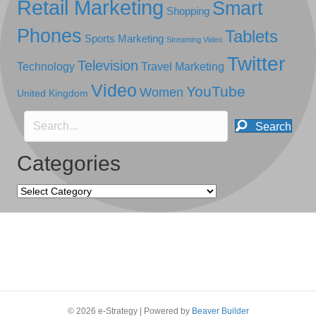
Retail Marketing
Smart
Shopping
Phones
Tablets
Sports Marketing
Streaming Video
Twitter
Television
Technology
Travel Marketing
Video
YouTube
Women
United Kingdom
Search
Categories
Categories
© 2026 e-Strategy
|
Powered by
Beaver Builder