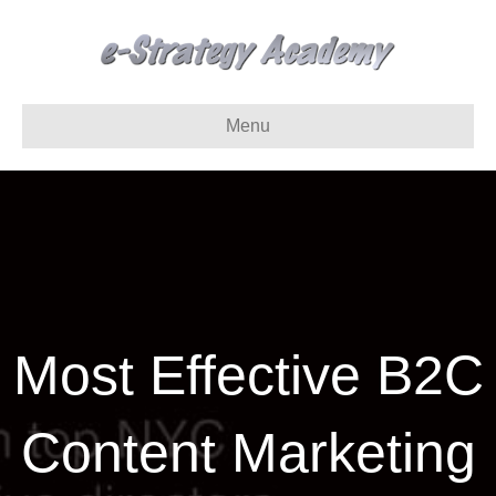
Menu
Most Effective B2C
Content Marketing