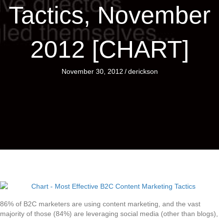
Tactics, November
2012 [CHART]
November 30, 2012
/
derickson
86% of B2C marketers are using content marketing, and the vast
majority of those (84%) are leveraging social media (other than blogs),