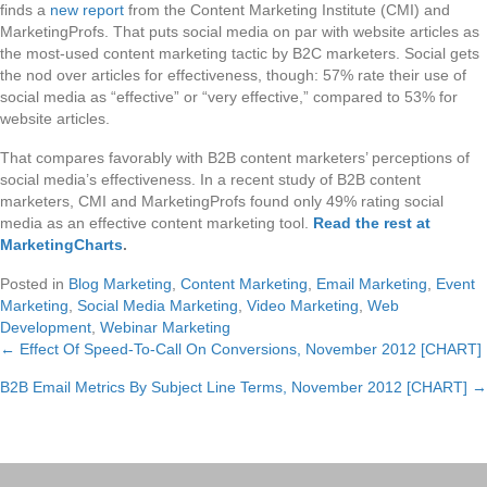
finds a
new report
from the Content Marketing Institute (CMI) and
MarketingProfs. That puts social media on par with website articles as
the most-used content marketing tactic by B2C marketers. Social gets
the nod over articles for effectiveness, though: 57% rate their use of
social media as “effective” or “very effective,” compared to 53% for
website articles.
That compares favorably with B2B content marketers’ perceptions of
social media’s effectiveness. In a recent study of B2B content
marketers, CMI and MarketingProfs found only 49% rating social
media as an effective content marketing tool.
Read the rest at
MarketingCharts
.
Posted in
Blog Marketing
,
Content Marketing
,
Email Marketing
,
Event
Marketing
,
Social Media Marketing
,
Video Marketing
,
Web
Development
,
Webinar Marketing
← Effect Of Speed-To-Call On Conversions, November 2012 [CHART]
Posts
B2B Email Metrics By Subject Line Terms, November 2012 [CHART] →
navigation