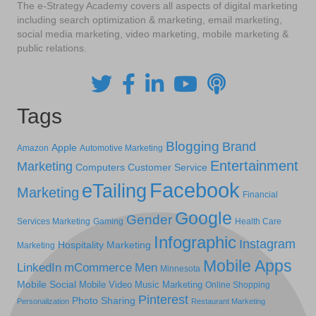
The e-Strategy Academy covers all aspects of digital marketing
including search optimization & marketing, email marketing,
social media marketing, video marketing, mobile marketing &
public relations.
Tags
Blogging
Brand
Apple
Amazon
Automotive Marketing
Entertainment
Marketing
Computers
Customer Service
Facebook
eTailing
Marketing
Financial
Google
Gender
Services Marketing
Gaming
Health Care
Infographic
Instagram
Hospitality Marketing
Marketing
Mobile Apps
LinkedIn
mCommerce
Men
Minnesota
Mobile Social
Mobile Video
Music Marketing
Online Shopping
Pinterest
Photo Sharing
Personalization
Restaurant Marketing