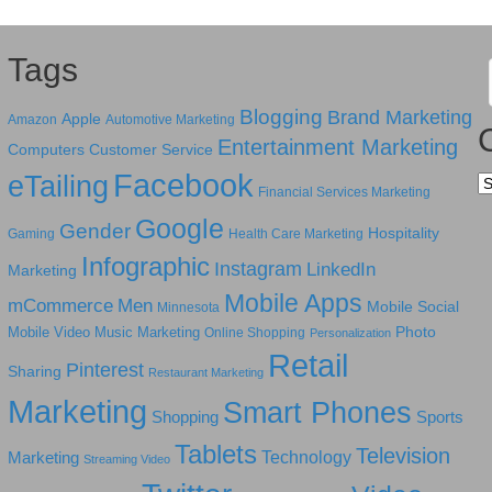
Tags
Blogging
Brand Marketing
Apple
Amazon
Automotive Marketing
Entertainment Marketing
Computers
Customer Service
Facebook
eTailing
Ca
Financial Services Marketing
Google
Gender
Hospitality
Gaming
Health Care Marketing
Infographic
Instagram
LinkedIn
Marketing
Mobile Apps
mCommerce
Men
Mobile Social
Minnesota
Photo
Mobile Video
Music Marketing
Online Shopping
Personalization
Retail
Pinterest
Sharing
Restaurant Marketing
Marketing
Smart Phones
Shopping
Sports
Tablets
Television
Technology
Marketing
Streaming Video