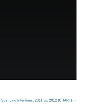
 Spending Intentions, 2011 vs. 2012 [CHART] →