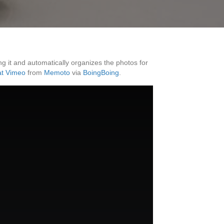
g it and automatically organizes the photos for
at Vimeo
from
Memoto
via
BoingBoing
.