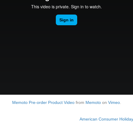
Memoto Pre-order Product Video
from
Memoto
on
Vimeo
.
American Consumer Holiday