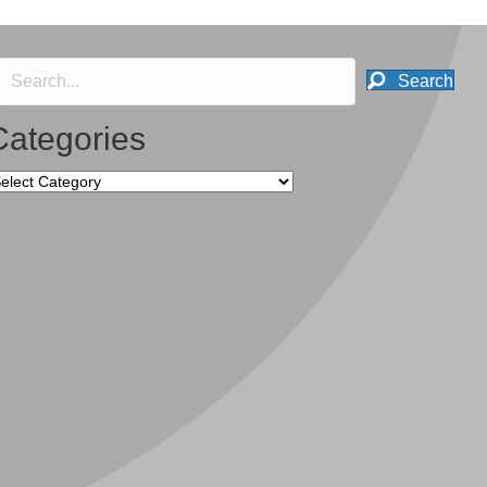
Search
Categories
tegories