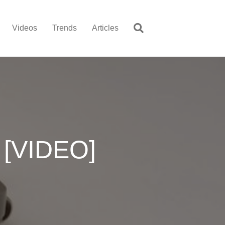
Videos
Trends
Articles
 [VIDEO]