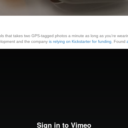
ols that takes two GPS-tagged photos a minute as long as you’re wearin
development and the company
is relying on Kickstarter for funding
. Found