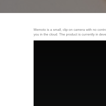
Memoto is a small, clip-on camera with no contr
you in the cloud. The product is currently in 