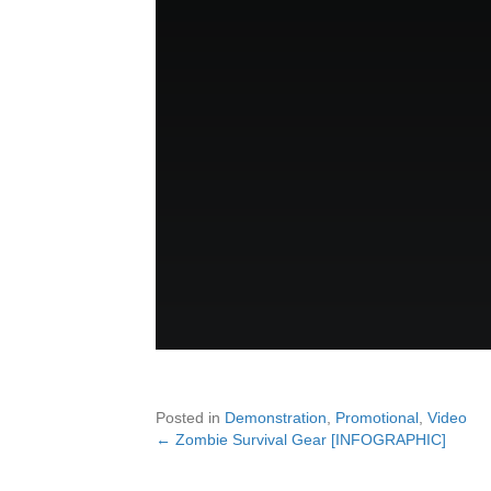
Posted in
Demonstration
,
Promotional
,
Video
← Zombie Survival Gear [INFOGRAPHIC]
Posts