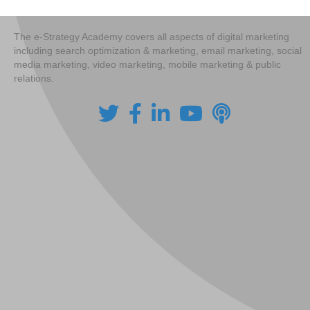
navigation
The e-Strategy Academy covers all aspects of digital marketing
including search optimization & marketing, email marketing, social
media marketing, video marketing, mobile marketing & public
relations.