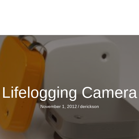
Lifelogging Camera
November 1, 2012
/
derickson