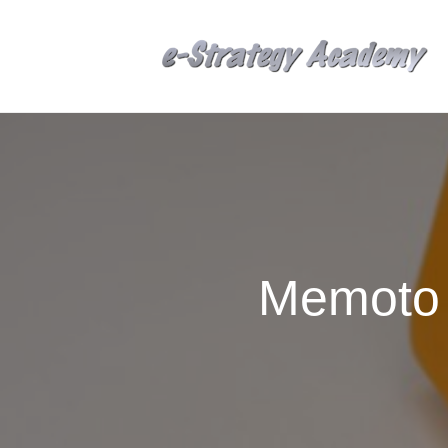
Memoto 