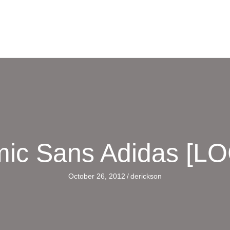
ic Sans Adidas [L
October 26, 2012
/
derickson