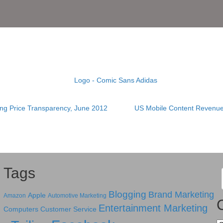
ing Price Transparency, June 2012
US Mobile Content Revenue
Tags
Blogging
Brand Marketing
Apple
Amazon
Automotive Marketing
Entertainment Marketing
Computers
Customer Service