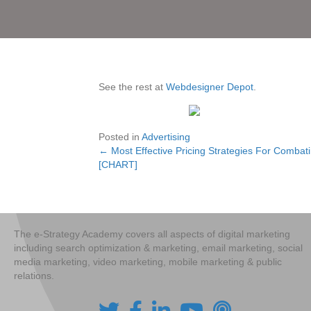
See the rest at
Webdesigner Depot
.
Posted in
Advertising
← Most Effective Pricing Strategies For Combat
Posts
[CHART]
navigation
The e-Strategy Academy covers all aspects of digital marketing
including search optimization & marketing, email marketing, social
media marketing, video marketing, mobile marketing & public
relations.