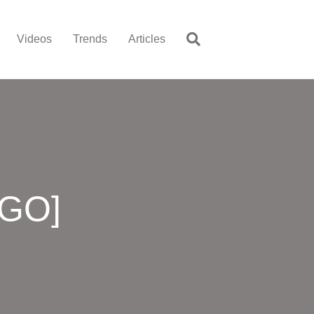
Videos
Trends
Articles
OGO]