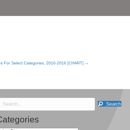
s For Select Categories, 2010-2016 [CHART] →
Search
Categories