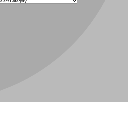
tegories