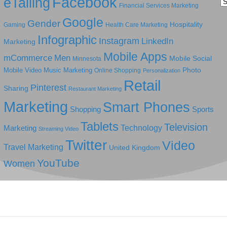
Facebook
eTailing
Ca
Financial Services Marketing
Google
Gender
Hospitality
Gaming
Health Care Marketing
Infographic
Instagram
LinkedIn
Marketing
Mobile Apps
mCommerce
Men
Mobile Social
Minnesota
Photo
Mobile Video
Music Marketing
Online Shopping
Personalization
Retail
Pinterest
Sharing
Restaurant Marketing
Marketing
Smart Phones
Shopping
Sports
Tablets
Television
Technology
Marketing
Streaming Video
Twitter
Video
Travel Marketing
United Kingdom
YouTube
Women