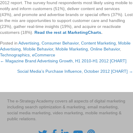
2012 report. The survey found respondents most likely using mobile to
notify and inform customers (51%), deliver content and services
(43%), and promote and advertise brands or special offers (37%). Lost
in the mix are opportunities to support customer care and handling
(23%), gather real-time insights (19%), and acquire or reactivate
customers (18%).
Read the rest at MarketingCharts
.
Posted in
Advertising
,
Consumer Behavior
,
Content Marketing
,
Mobile
Advertising
,
Mobile Behavior
,
Mobile Marketing
,
Online Behavior
,
Technographics
,
eCommerce
← Magazine Brand Advertising Growth, H1 2010-H1 2012 [CHART]
Posts
Social Media’s Purchase Influence, October 2012 [CHART] →
navigation
The e-Strategy Academy covers all aspects of digital marketing
including search optimization & marketing, email marketing,
social media marketing, video marketing, mobile marketing &
public relations.