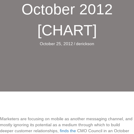
October 2012
[CHART]
October 25, 2012
/
derickson
Marketers are focusing on mobile as another messaging channel, and
mostly ignoring its potential as a medium through which to build
deeper customer relationships,
finds the
CMO Council in an October