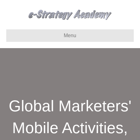
Menu
Global Marketers'
Mobile Activities,