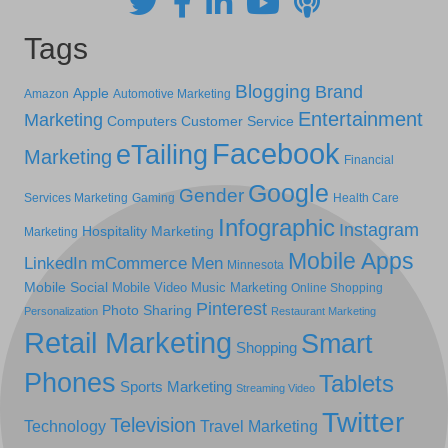
Tags
Blogging
Brand
Apple
Amazon
Automotive Marketing
Entertainment
Marketing
Computers
Customer Service
Facebook
eTailing
Marketing
Financial
Google
Gender
Services Marketing
Gaming
Health Care
Infographic
Instagram
Hospitality Marketing
Marketing
Mobile Apps
LinkedIn
mCommerce
Men
Minnesota
Mobile Social
Mobile Video
Music Marketing
Online Shopping
Pinterest
Photo Sharing
Personalization
Restaurant Marketing
Retail Marketing
Smart
Shopping
Phones
Tablets
Sports Marketing
Streaming Video
Twitter
Television
Technology
Travel Marketing