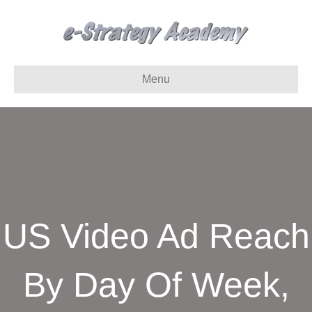
Menu
US Video Ad Reach
By Day Of Week,