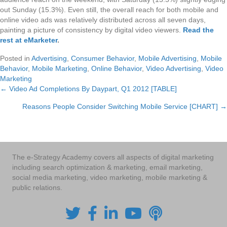
out Sunday (15.3%). Even still, the overall reach for both mobile and
online video ads was relatively distributed across all seven days,
painting a picture of consistency by digital video viewers.
Read the
rest at eMarketer
.
Posted in
Advertising
,
Consumer Behavior
,
Mobile Advertising
,
Mobile
Behavior
,
Mobile Marketing
,
Online Behavior
,
Video Advertising
,
Video
Marketing
← Video Ad Completions By Daypart, Q1 2012 [TABLE]
Posts
Reasons People Consider Switching Mobile Service [CHART] →
navigation
The e-Strategy Academy covers all aspects of digital marketing
including search optimization & marketing, email marketing,
social media marketing, video marketing, mobile marketing &
public relations.