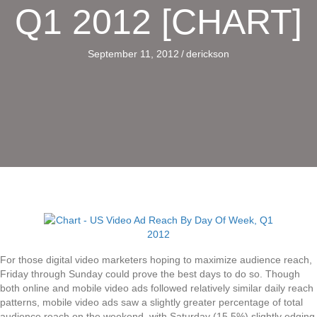
Q1 2012 [CHART]
September 11, 2012
/
derickson
For those digital video marketers hoping to maximize audience reach,
Friday through Sunday could prove the best days to do so. Though
both online and mobile video ads followed relatively similar daily reach
patterns, mobile video ads saw a slightly greater percentage of total
audience reach on the weekend, with Saturday (15.5%) slightly edging