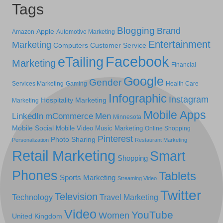
Tags
Blogging
Brand
Apple
Amazon
Automotive Marketing
Entertainment
Marketing
Computers
Customer Service
Facebook
eTailing
Marketing
Financial
Google
Gender
Services Marketing
Gaming
Health Care
Infographic
Instagram
Hospitality Marketing
Marketing
Mobile Apps
LinkedIn
mCommerce
Men
Minnesota
Mobile Social
Mobile Video
Music Marketing
Online Shopping
Pinterest
Photo Sharing
Personalization
Restaurant Marketing
Retail Marketing
Smart
Shopping
Phones
Tablets
Sports Marketing
Streaming Video
Twitter
Television
Technology
Travel Marketing
Video
YouTube
Women
United Kingdom