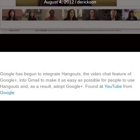
August 4, 2012
/
derickson
Google has begun to integrate Hangouts, the video chat feature of
Google+, into Gmail to make it as easy as possible for people to use
Hangouts and, as a result, adopt Google+. Found
at YouTube
from
Google
.