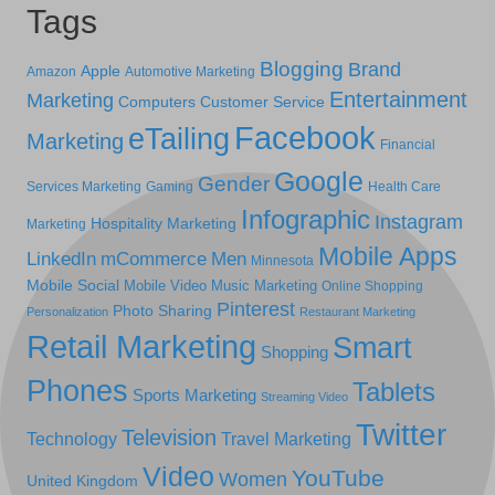
Tags
Blogging
Brand
Apple
Amazon
Automotive Marketing
Entertainment
Marketing
Computers
Customer Service
Facebook
eTailing
Marketing
Financial
Google
Gender
Services Marketing
Gaming
Health Care
Infographic
Instagram
Hospitality Marketing
Marketing
Mobile Apps
LinkedIn
mCommerce
Men
Minnesota
Mobile Social
Mobile Video
Music Marketing
Online Shopping
Pinterest
Photo Sharing
Personalization
Restaurant Marketing
Retail Marketing
Smart
Shopping
Phones
Tablets
Sports Marketing
Streaming Video
Twitter
Television
Technology
Travel Marketing
Video
YouTube
Women
United Kingdom