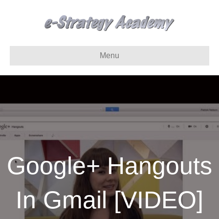
Menu
Google+ Hangouts
In Gmail [VIDEO]