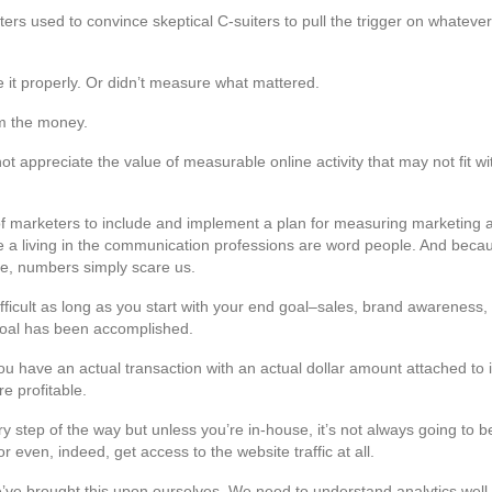
rs used to convince skeptical C-suiters to pull the trigger on whatev
 it properly. Or didn’t measure what mattered.
m the money.
ot appreciate the value of measurable online activity that may not fit wit
of marketers to include and implement a plan for measuring marketing activ
ake a living in the communication professions are word people. And be
e, numbers simply scare us.
t difficult as long as you start with your end goal–sales, brand awareness
d goal has been accomplished.
u have an actual transaction with an actual dollar amount attached to 
e profitable.
ery step of the way but unless you’re in-house, it’s not always going to b
 even, indeed, get access to the website traffic at all.
’ve brought this upon ourselves. We need to understand analytics we