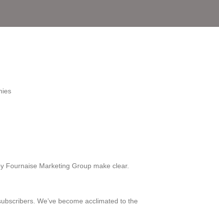
nies
y Fournaise Marketing Group make clear.
subscribers. We’ve become acclimated to the