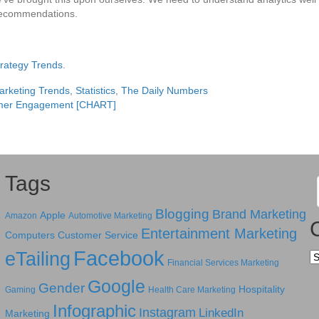
 recommendations.
Strategy Trends
.
arketing Trends
,
Statistics
,
The Daily Numbers
tomer Engagement [CHART]
Tags
Blogging
Brand Marketing
Apple
Amazon
Automotive Marketing
Entertainment Marketing
Computers
Customer Service
Facebook
eTailing
Ca
Financial Services Marketing
Google
Gender
Hospitality
Gaming
Health Care Marketing
Infographic
Instagram
LinkedIn
Marketing