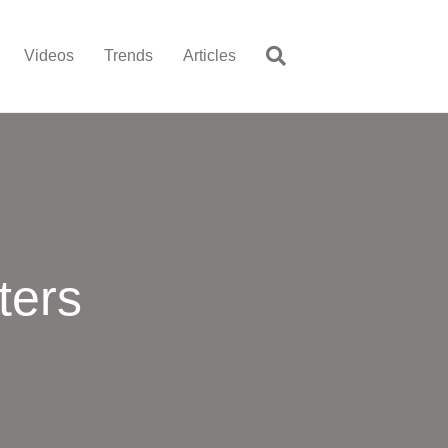
Videos
Trends
Articles
ters