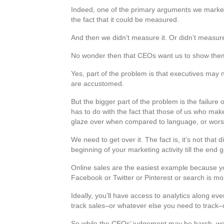
Indeed, one of the primary arguments we markete
the fact that it could be measured.
And then we didn’t measure it. Or didn’t measure
No wonder then that CEOs want us to show the
Yes, part of the problem is that executives may n
are accustomed.
But the bigger part of the problem is the failure 
has to do with the fact that those of us who m
glaze over when compared to language, or wors
We need to get over it. The fact is, it’s not tha
beginning of your marketing activity till the en
Online sales are the easiest example because yo
Facebook or Twitter or Pinterest or search is mor
Ideally, you’ll have access to analytics along ev
track sales–or whatever else you need to track–or
So while the CEOs’ judgement may be harsh, we