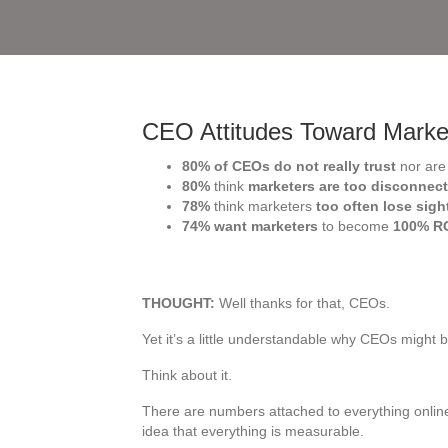
CEO Attitudes Toward Marke
80% of CEOs do not really trust
nor ar
80%
think
marketers are too disconnec
78%
think marketers
too often lose sig
74% want marketers
to become
100% R
THOUGHT:
Well thanks for that, CEOs.
Yet it’s a little understandable why CEOs might b
Think about it.
There are numbers attached to everything onlin
idea that everything is measurable.