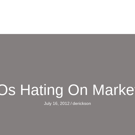
s Hating On Marke
July 16, 2012
/
derickson