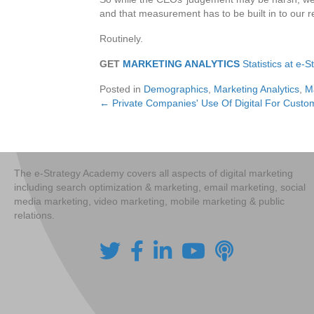
and that measurement has to be built in to our
Routinely.
GET
MARKETING ANALYTICS
Statistics at e-
Posted in
Demographics
,
Marketing Analytics
,
M
← Private Companies' Use Of Digital For Cus
Posts
navigation
The e-Strategy Academy covers all aspects of digital marketing
including search optimization & marketing, email marketing, social
media marketing, video marketing, mobile marketing & public
relations.