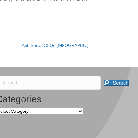
Anti-Social CEOs [INFOGRAPHIC] →
Search
Categories
tegories