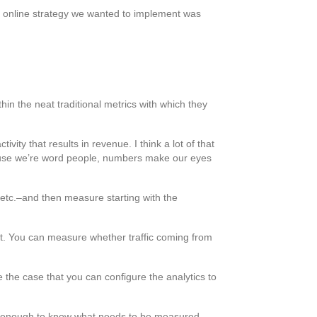
er online strategy we wanted to implement was
hin the neat traditional metrics with which they
ity that results in revenue. I think a lot of that
cause we’re word people, numbers make our eyes
, etc.–and then measure starting with the
it. You can measure whether traffic coming from
e the case that you can configure the analytics to
ll enough to know what needs to be measured