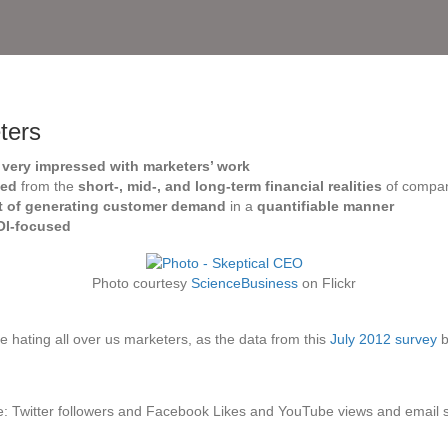
ters
e
very impressed with marketers’ work
ted
from the
short-, mid-, and long-term financial realities
of compa
ht of generating customer demand
in a
quantifiable manner
OI-focused
Photo courtesy
ScienceBusiness
on Flickr
e hating all over us marketers, as the data from this
July 2012 survey
b
e: Twitter followers and Facebook Likes and YouTube views and email 