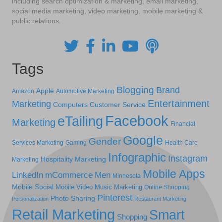
including search optimization & marketing, email marketing,
social media marketing, video marketing, mobile marketing &
public relations.
Tags
Blogging
Brand
Apple
Amazon
Automotive Marketing
Entertainment
Marketing
Computers
Customer Service
Facebook
eTailing
Marketing
Financial
Google
Gender
Services Marketing
Gaming
Health Care
Infographic
Instagram
Hospitality Marketing
Marketing
Mobile Apps
LinkedIn
mCommerce
Men
Minnesota
Mobile Social
Mobile Video
Music Marketing
Online Shopping
Pinterest
Photo Sharing
Personalization
Restaurant Marketing
Retail Marketing
Smart
Shopping