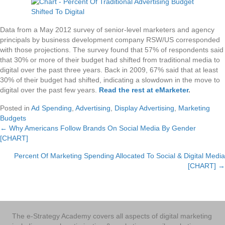
Data from a May 2012 survey of senior-level marketers and agency
principals by business development company RSW/US corresponded
with those projections. The survey found that 57% of respondents said
that 30% or more of their budget had shifted from traditional media to
digital over the past three years. Back in 2009, 67% said that at least
30% of their budget had shifted, indicating a slowdown in the move to
digital over the past few years.
Read the rest at eMarketer
.
Posted in
Ad Spending
,
Advertising
,
Display Advertising
,
Marketing
Budgets
← Why Americans Follow Brands On Social Media By Gender
Posts
[CHART]
navigation
Percent Of Marketing Spending Allocated To Social & Digital Media
[CHART] →
The e-Strategy Academy covers all aspects of digital marketing