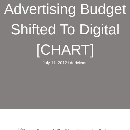
Advertising Budget
Shifted To Digital
[CHART]
July 11, 2012
/
derickson