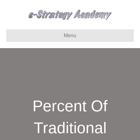
Menu
Percent Of
Traditional