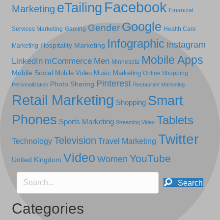
Facebook
eTailing
Marketing
Financial
Google
Gender
Services Marketing
Gaming
Health Care
Infographic
Instagram
Hospitality Marketing
Marketing
Mobile Apps
LinkedIn
mCommerce
Men
Minnesota
Mobile Social
Mobile Video
Music Marketing
Online Shopping
Pinterest
Photo Sharing
Personalization
Restaurant Marketing
Retail Marketing
Smart
Shopping
Phones
Tablets
Sports Marketing
Streaming Video
Twitter
Television
Technology
Travel Marketing
Video
YouTube
Women
United Kingdom
Search
Categories