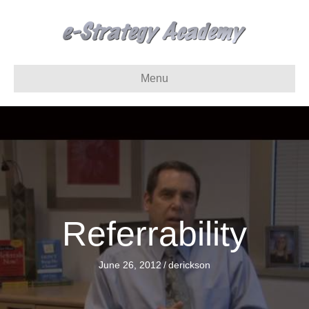
Menu
Referrability
June 26, 2012
/
derickson