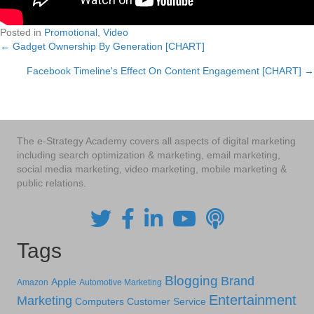
Posted in
Promotional
,
Video
← Gadget Ownership By Generation [CHART]
Posts
Facebook Timeline's Effect On Content Engagement [CHART] →
navigation
The e-Strategy Academy covers all aspects of digital marketing
including search optimization & marketing, email marketing,
social media marketing, video marketing, mobile marketing &
public relations.
Tags
Blogging
Brand
Apple
Amazon
Automotive Marketing
Entertainment
Marketing
Computers
Customer Service