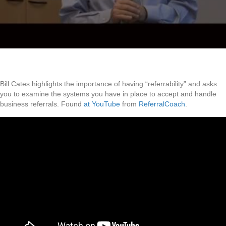
Bill Cates highlights the importance of having “referrability” and asks
you to examine the systems you have in place to accept and handle
business referrals. Found
at YouTube
from
ReferralCoach
.