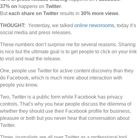
37% on
happens on
Twitter
.
But
each share on Twitter
results in
30% more views
.
THOUGHT:
Yesterday, we talked
online newsrooms
, today it’s
social media and press releases.
These numbers don’t surprise me for several reasons. Sharing
is nice but the ultimate goal is to get people to click on your link
to visit and read the release.
One, people use Twitter for active content discovery than they
do Facebook, which is much more about interaction with
people you know.
Two, Twitter is a public form while Facebook has privacy
controls. That’s why you hear people discuss the dilemma of
whether they should use their Facebook profile for business,
pleasure or both but you never hear that conversation about
Twitter.
Three, journalists are all over Twitter as a professional tool