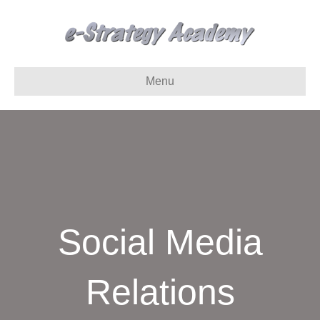
Menu
Social Media
Relations