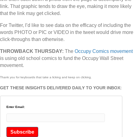
link. That graphic tends to draw the eye, making it more likely
that the link may get clicked.
For Twitter, I’d like to see data on the efficacy of including the
words PHOTO or PIC or VIDEO in the tweet would drive more
click-throughs than otherwise.
THROWBACK THURSDAY:
The
Occupy Comics movement
is using old school comics to fund the Occupy Wall Street
movement.
Thank you for keyboards that take a licking and keep on clicking.
GET THESE INSIGHTS DELIVERED DAILY TO YOUR INBOX:
Enter Email: