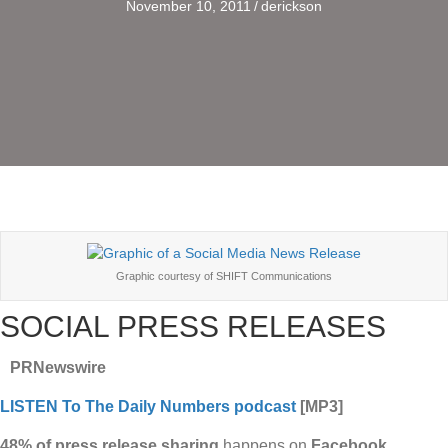
November 10, 2011
/
derickson
Graphic courtesy of SHIFT Communications
SOCIAL PRESS RELEASES
PRNewswire
LISTEN To The Daily Numbers podcast
[MP3]
48% of press release sharing
happens on
Facebook
.