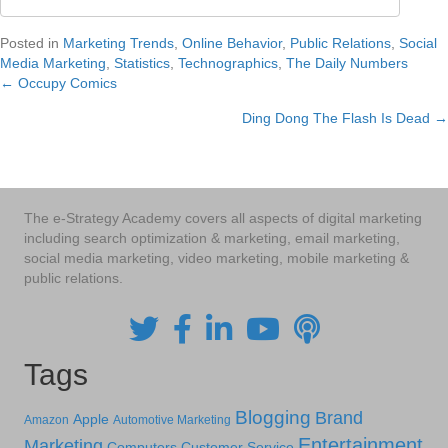
Posted in
Marketing Trends
,
Online Behavior
,
Public Relations
,
Social
Media Marketing
,
Statistics
,
Technographics
,
The Daily Numbers
← Occupy Comics
Posts
Ding Dong The Flash Is Dead →
navigation
The e-Strategy Academy covers all aspects of digital marketing
including search optimization & marketing, email marketing,
social media marketing, video marketing, mobile marketing &
public relations.
Tags
Blogging
Brand
Apple
Amazon
Automotive Marketing
Entertainment
Marketing
Computers
Customer Service