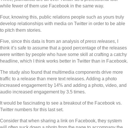
while fewer of them use Facebook in the same way.
Four, knowing this, public relations people such as yours truly
develop relationships with media on Twitter in order to be able
to pitch them stories.
Five, since this data is from an analysis of
press releases
, I
think it’s safe to assume that a good percentage of the releases
were written by people who have some skill at crafting a catchy
headline, which I think works better in Twitter than in Facebook.
The study also found that multimedia components drive more
traffic to a release than mere text releases. Adding a photo
increased engagement by 14% and adding a photo, video, and
audio increased engagement by 3.5 times.
It would be fascinating to see a breakout of the Facebook vs.
Twitter numbers for this last set.
Consider that when sharing a link on Facebook, they system
will often suck down a photo from the page to accompany the