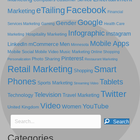
Facebook
eTailing
Marketing
Financial
Google
Gender
Services Marketing
Gaming
Health Care
Infographic
Instagram
Hospitality Marketing
Marketing
Mobile Apps
LinkedIn
mCommerce
Men
Minnesota
Mobile Social
Mobile Video
Music Marketing
Online Shopping
Pinterest
Photo Sharing
Personalization
Restaurant Marketing
Retail Marketing
Smart
Shopping
Phones
Tablets
Sports Marketing
Streaming Video
Twitter
Television
Technology
Travel Marketing
Video
YouTube
Women
United Kingdom
Search
Categories