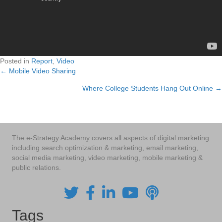
Posted in
Report
,
Video
← Mobile Video Sharing
Posts
Where College Students Hang Out Online →
navigation
The e-Strategy Academy covers all aspects of digital marketing
including search optimization & marketing, email marketing,
social media marketing, video marketing, mobile marketing &
public relations.
Tags