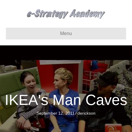
Menu
IKEA's Man Caves
September 12, 2011
/
derickson