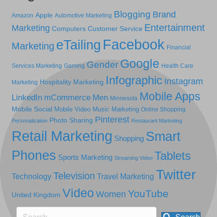
Blogging
Brand
Apple
Amazon
Automotive Marketing
Entertainment
Marketing
Computers
Customer Service
Facebook
eTailing
Marketing
Financial
Google
Gender
Services Marketing
Gaming
Health Care
Infographic
Instagram
Hospitality Marketing
Marketing
Mobile Apps
LinkedIn
mCommerce
Men
Minnesota
Mobile Social
Mobile Video
Music Marketing
Online Shopping
Pinterest
Photo Sharing
Personalization
Restaurant Marketing
Retail Marketing
Smart
Shopping
Phones
Tablets
Sports Marketing
Streaming Video
Twitter
Television
Technology
Travel Marketing
Video
YouTube
Women
United Kingdom