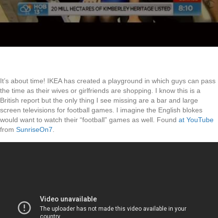
It’s about time! IKEA has created a playground in which guys can pass
the time as their wives or girlfriends are shopping. I know this is a
British report but the only thing I see missing are a bar and large
screen televisions for football games. I imagine the English blokes
would want to watch their “football” games as well. Found
at YouTube
from
SunriseOn7
.