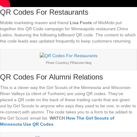
QR Codes For Restaurants
Mobile marketing maven and friend
Lisa Foote
of MixMobi put
together this QR Code campaign for Minneapolis restaurant Chino
Latino, featuring the following billboard QR code. The content to which
the code leads was updated frequently to keep customers returning.
Photo Courtesy PRassion blog
QR Codes For Alumni Relations
This is a clever way the Girl Scouts of the Minnesota and Wisconsin
River Valleys (a client of Tunheim) are using QR codes: They’ve
placed a QR code on the back of these trading cards that are given
out by Girl Scouts to anyone who says they used to be one, in order to
re-connect with alumni. The code takes you to a form to be added to
the Girl Scouts’ email list.
WATCH
How The Girl Scouts of
Minnesota Use QR Codes
.