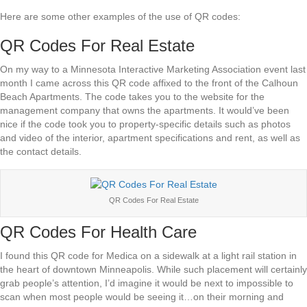
Here are some other examples of the use of QR codes:
QR Codes For Real Estate
On my way to a Minnesota Interactive Marketing Association event last
month I came across this QR code affixed to the front of the Calhoun
Beach Apartments. The code takes you to the website for the
management company that owns the apartments. It would’ve been
nice if the code took you to property-specific details such as photos
and video of the interior, apartment specifications and rent, as well as
the contact details.
QR Codes For Real Estate
QR Codes For Health Care
I found this QR code for Medica on a sidewalk at a light rail station in
the heart of downtown Minneapolis. While such placement will certainly
grab people’s attention, I’d imagine it would be next to impossible to
scan when most people would be seeing it…on their morning and