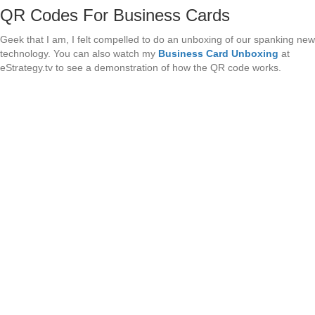
QR Codes For Business Cards
Geek that I am, I felt compelled to do an unboxing of our spanking new
technology. You can also watch my
Business Card Unboxing
at
eStrategy.tv to see a demonstration of how the QR code works.