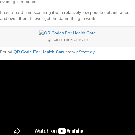
evening commutes.
I had a hard time scanning it with relatively few people out and about
and even then, I never got the damn thing to work.
QR Codes For Health Care
Found
QR Code For Health Care
from
eStrategy
.