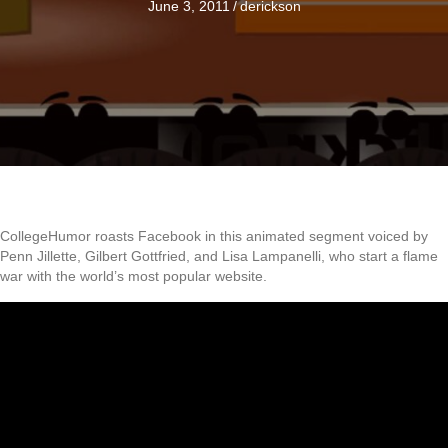
June 3, 2011
/
derickson
CollegeHumor roasts Facebook in this animated segment voiced by
Penn Jillette, Gilbert Gottfried, and Lisa Lampanelli, who start a flame
war with the world’s most popular website.