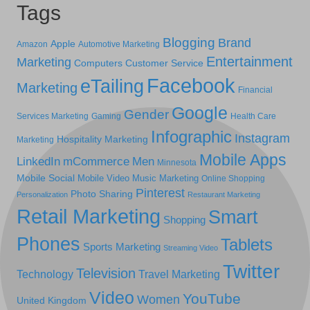
Tags
Blogging
Brand
Apple
Amazon
Automotive Marketing
Entertainment
Marketing
Computers
Customer Service
Facebook
eTailing
Marketing
Financial
Google
Gender
Services Marketing
Gaming
Health Care
Infographic
Instagram
Hospitality Marketing
Marketing
Mobile Apps
LinkedIn
mCommerce
Men
Minnesota
Mobile Social
Mobile Video
Music Marketing
Online Shopping
Pinterest
Photo Sharing
Personalization
Restaurant Marketing
Retail Marketing
Smart
Shopping
Phones
Tablets
Sports Marketing
Streaming Video
Twitter
Television
Technology
Travel Marketing
Video
YouTube
Women
United Kingdom