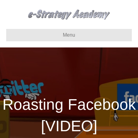
Menu
Roasting Facebook
[VIDEO]