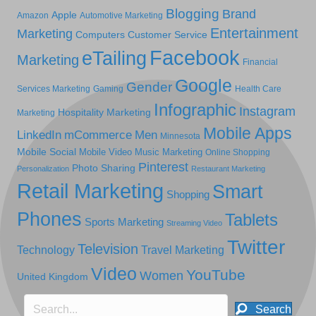
Blogging
Brand
Apple
Amazon
Automotive Marketing
Entertainment
Marketing
Computers
Customer Service
Facebook
eTailing
Marketing
Financial
Google
Gender
Services Marketing
Gaming
Health Care
Infographic
Instagram
Hospitality Marketing
Marketing
Mobile Apps
LinkedIn
mCommerce
Men
Minnesota
Mobile Social
Mobile Video
Music Marketing
Online Shopping
Pinterest
Photo Sharing
Personalization
Restaurant Marketing
Retail Marketing
Smart
Shopping
Phones
Tablets
Sports Marketing
Streaming Video
Twitter
Television
Technology
Travel Marketing
Video
YouTube
Women
United Kingdom
Search