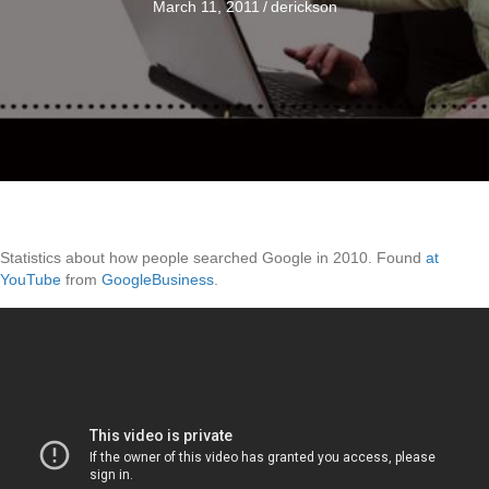
March 11, 2011
/
derickson
Statistics about how people searched Google in 2010. Found
at
YouTube
from
GoogleBusiness
.