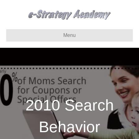
Menu
2010 Search
Behavior