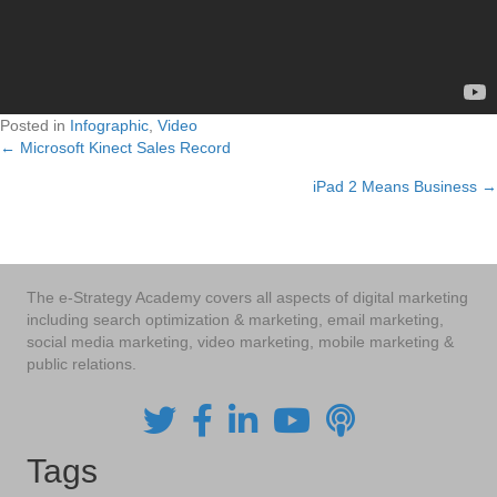
Posted in
Infographic
,
Video
← Microsoft Kinect Sales Record
Posts
iPad 2 Means Business →
navigation
The e-Strategy Academy covers all aspects of digital marketing
including search optimization & marketing, email marketing,
social media marketing, video marketing, mobile marketing &
public relations.
Tags