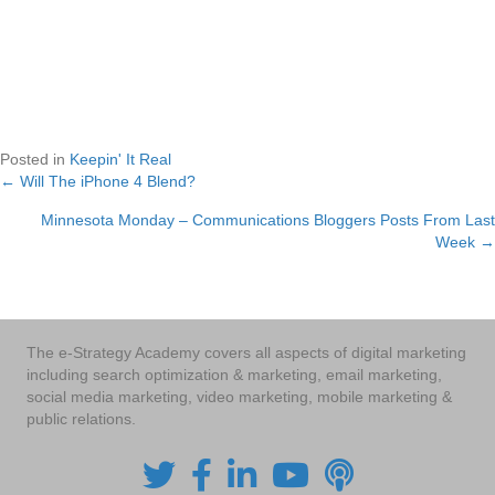
Posted in
Keepin' It Real
← Will The iPhone 4 Blend?
Posts
Minnesota Monday – Communications Bloggers Posts From Last
navigation
Week →
The e-Strategy Academy covers all aspects of digital marketing
including search optimization & marketing, email marketing,
social media marketing, video marketing, mobile marketing &
public relations.