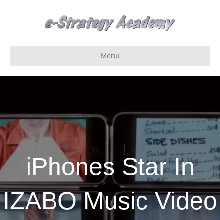
Menu
iPhones Star In
IZABO Music Video