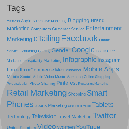
Tags
Blogging
Brand
Apple
Amazon
Automotive Marketing
Entertainment
Marketing
Computers
Customer Service
Facebook
eTailing
Marketing
Financial
Google
Gender
Services Marketing
Gaming
Health Care
Infographic
Instagram
Hospitality Marketing
Marketing
Mobile Apps
LinkedIn
mCommerce
Men
Minnesota
Mobile Social
Mobile Video
Music Marketing
Online Shopping
Pinterest
Photo Sharing
Personalization
Restaurant Marketing
Retail Marketing
Smart
Shopping
Phones
Tablets
Sports Marketing
Streaming Video
Twitter
Television
Technology
Travel Marketing
Video
YouTube
Women
United Kingdom