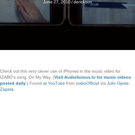
June 27, 2010
/
derickson
Check out this very clever use of iPhones in the music video for
IZABO’s song, On My Way. (
Visit Audiolicious.tv for music videos
posted daily
.) Found
at YouTube
from
izaboOfficial
via
Julio Ojeda-
Zapata
.