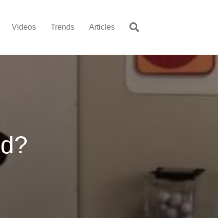
Videos
Trends
Articles
nd?