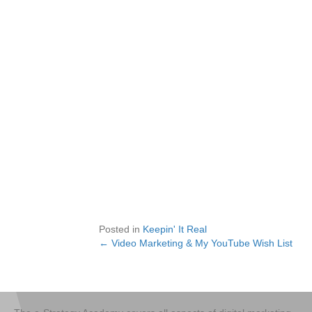
Posted in
Keepin' It Real
← Video Marketing & My YouTube Wish List
Posts
navigation