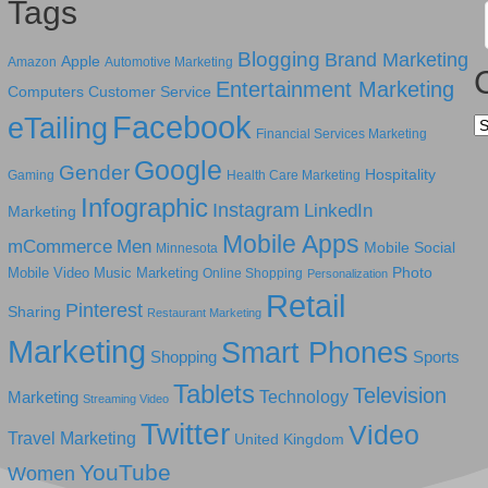
Tags
Blogging
Brand Marketing
Apple
Amazon
Automotive Marketing
Entertainment Marketing
Computers
Customer Service
Facebook
eTailing
Ca
Financial Services Marketing
Google
Gender
Hospitality
Gaming
Health Care Marketing
Infographic
Instagram
LinkedIn
Marketing
Mobile Apps
mCommerce
Men
Mobile Social
Minnesota
Photo
Mobile Video
Music Marketing
Online Shopping
Personalization
Retail
Pinterest
Sharing
Restaurant Marketing
Marketing
Smart Phones
Shopping
Sports
Tablets
Television
Technology
Marketing
Streaming Video
Twitter
Video
Travel Marketing
United Kingdom
YouTube
Women