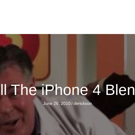
ll The iPhone 4 Ble
June 26, 2010
/
derickson