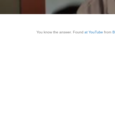
You know the answer. Found
at YouTube
from
B