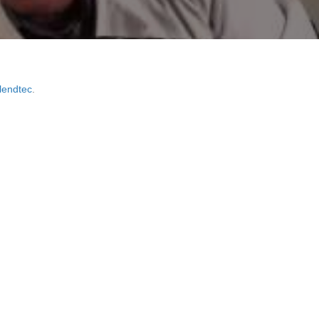
lendtec
.