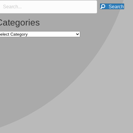
Search
Categories
tegories