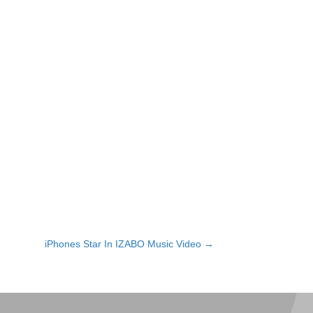
iPhones Star In IZABO Music Video →