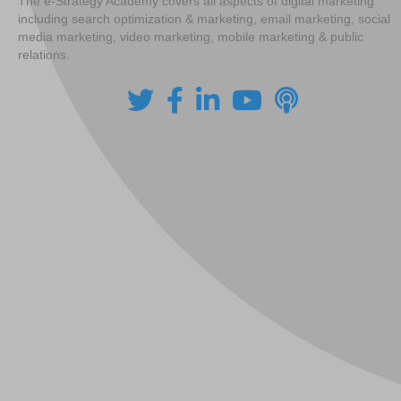
The e-Strategy Academy covers all aspects of digital marketing
including search optimization & marketing, email marketing, social
media marketing, video marketing, mobile marketing & public
relations.