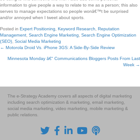
information to give people a way to relate to me as a person; this also
serves to manage expectations so people wonâ€™t be surprised
and/or annoyed when I tweet about sports.
Posted in
Expert Positioning
,
Keyword Research
,
Reputation
Management
,
Search Engine Marketing
,
Search Engine Optimization
(SEO)
,
Social Media Marketing
← Motorola Droid Vs. iPhone 3GS: A Side-By-Side Review
Posts
Minnesota Monday â€“ Communications Bloggers Posts From Last
navigation
Week →
The e-Strategy Academy covers all aspects of digital marketing
including search optimization & marketing, email marketing,
social media marketing, video marketing, mobile marketing &
public relations.