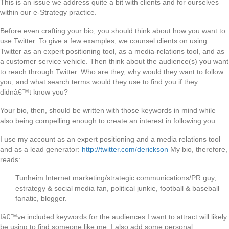
This is an issue we address quite a bit with clients and for ourselves
within our e-Strategy practice.
Before even crafting your bio, you should think about how you want to
use Twitter. To give a few examples, we counsel clients on using
Twitter as an expert positioning tool, as a media-relations tool, and as
a customer service vehicle. Then think about the audience(s) you want
to reach through Twitter. Who are they, why would they want to follow
you, and what search terms would they use to find you if they
didnâ€™t know you?
Your bio, then, should be written with those keywords in mind while
also being compelling enough to create an interest in following you.
I use my account as an expert positioning and a media relations tool
and as a lead generator:
http://twitter.com/derickson
My bio, therefore,
reads:
Tunheim Internet marketing/strategic communications/PR guy,
estrategy & social media fan, political junkie, football & baseball
fanatic, blogger.
Iâ€™ve included keywords for the audiences I want to attract will likely
be using to find someone like me. I also add some personal