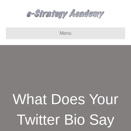
Menu
What Does Your
Twitter Bio Say