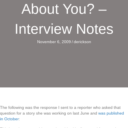
About You? –
Interview Notes
November 6, 2009
/
derickson
The following was the response I sent to a reporter who asked that
question for a story she was working on last June and
was published
in October
: