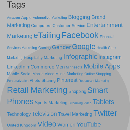
Tags
Blogging
Brand
Apple
Amazon
Automotive Marketing
Entertainment
Marketing
Computers
Customer Service
Facebook
eTailing
Marketing
Financial
Google
Gender
Services Marketing
Gaming
Health Care
Infographic
Instagram
Hospitality Marketing
Marketing
Mobile Apps
LinkedIn
mCommerce
Men
Minnesota
Mobile Social
Mobile Video
Music Marketing
Online Shopping
Pinterest
Photo Sharing
Personalization
Restaurant Marketing
Retail Marketing
Smart
Shopping
Phones
Tablets
Sports Marketing
Streaming Video
Twitter
Television
Technology
Travel Marketing
Video
YouTube
Women
United Kingdom