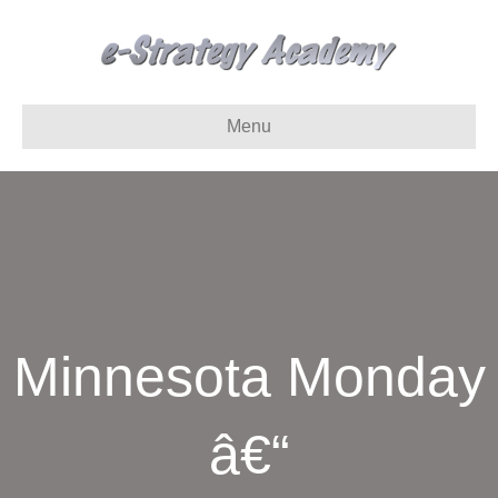
Menu
Minnesota Monday
â€“