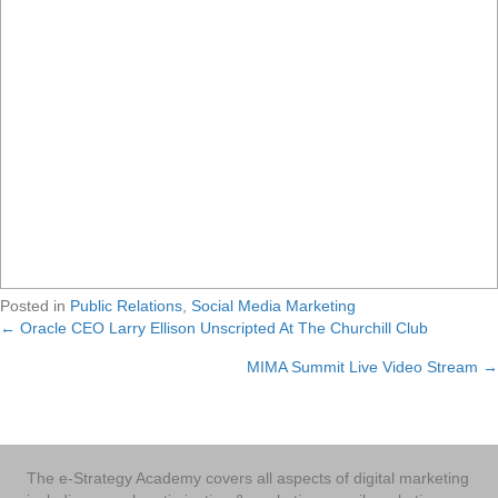
Posted in
Public Relations
,
Social Media Marketing
← Oracle CEO Larry Ellison Unscripted At The Churchill Club
Posts
MIMA Summit Live Video Stream →
navigation
The e-Strategy Academy covers all aspects of digital marketing