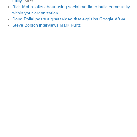
utility
[MP3]
Rich Mahn talks about using social media to build community
within your organization
Doug Pollei posts a great video that explains Google Wave
Steve Borsch interviews Mark Kurtz