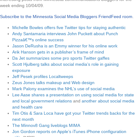
week ending 10/04/09.
Subscribe to the Minnesota Social Media Bloggers FriendFeed room
.
Michelle Bowles offers five Twitter tips for staying authentic
Andy Santamaria interviews John Puckett about Punch
Pizzaâ€™s online success
Jason DeRusha is an Emmy winner for his online work
Arik Hanson gets in a publisher’s frame of mind
Da Jet summarizes some pro sports Twitter gaffes
Scott Hjulberg talks about social media’s role in gaining
exposure
Jeff Pesek profiles Localtweeps
Zeus Jones talks makeup and Web design
Mark Palony examines the NHL’s use of social media
Lee Aase shares a presentation on using social media for state
and local government relations
and
another about social media
and health care
Tim Otis & Sara Loca have got your Twitter trends backs for the
next month
The Minnov8 Gang liveblogs MIMA
Jon Gordon reports on Apple’s iTunes iPhone configuration