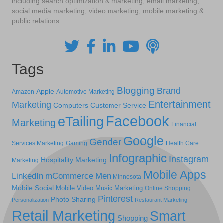
including search optimization & marketing, email marketing,
social media marketing, video marketing, mobile marketing &
public relations.
Tags
Blogging
Brand
Apple
Amazon
Automotive Marketing
Entertainment
Marketing
Computers
Customer Service
Facebook
eTailing
Marketing
Financial
Google
Gender
Services Marketing
Gaming
Health Care
Infographic
Instagram
Hospitality Marketing
Marketing
Mobile Apps
LinkedIn
mCommerce
Men
Minnesota
Mobile Social
Mobile Video
Music Marketing
Online Shopping
Pinterest
Photo Sharing
Personalization
Restaurant Marketing
Retail Marketing
Smart
Shopping