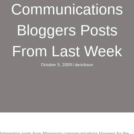
Communications
Bloggers Posts
From Last Week
October 5, 2009
/
derickson
Interesting posts from Minnesota commmunications bloggers for the