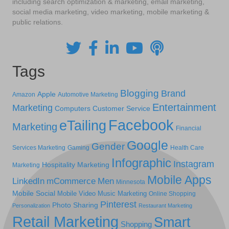
including search optimization & marketing, email marketing,
social media marketing, video marketing, mobile marketing &
public relations.
Tags
Blogging
Brand
Apple
Amazon
Automotive Marketing
Entertainment
Marketing
Computers
Customer Service
Facebook
eTailing
Marketing
Financial
Google
Gender
Services Marketing
Gaming
Health Care
Infographic
Instagram
Hospitality Marketing
Marketing
Mobile Apps
LinkedIn
mCommerce
Men
Minnesota
Mobile Social
Mobile Video
Music Marketing
Online Shopping
Pinterest
Photo Sharing
Personalization
Restaurant Marketing
Retail Marketing
Smart
Shopping