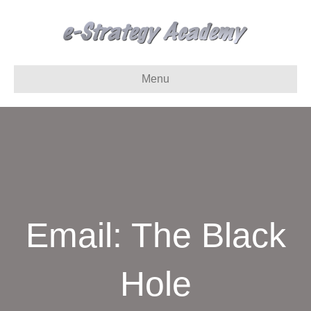
Menu
Email: The Black
Hole