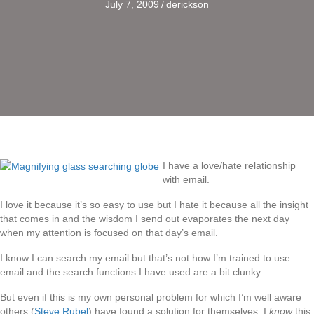
July 7, 2009
/
derickson
I have a love/hate relationship
with email.
I love it because it’s so easy to use but I hate it because all the insight
that comes in and the wisdom I send out evaporates the next day
when my attention is focused on that day’s email.
I know I can search my email but that’s not how I’m trained to use
email and the search functions I have used are a bit clunky.
But even if this is my own personal problem for which I’m well aware
others (
Steve Rubel
) have found a solution for themselves, I
know
this