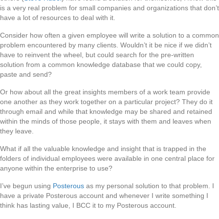
is a very real problem for small companies and organizations that don’t
have a lot of resources to deal with it.
Consider how often a given employee will write a solution to a common
problem encountered by many clients. Wouldn’t it be nice if we didn’t
have to reinvent the wheel, but could search for the pre-written
solution from a common knowledge database that we could copy,
paste and send?
Or how about all the great insights members of a work team provide
one another as they work together on a particular project? They do it
through email and while that knowledge may be shared and retained
within the minds of those people, it stays with them and leaves when
they leave.
What if all the valuable knowledge and insight that is trapped in the
folders of individual employees were available in one central place for
anyone within the enterprise to use?
I’ve begun using
Posterous
as my personal solution to that problem. I
have a private Posterous account and whenever I write something I
think has lasting value, I BCC it to my Posterous account.