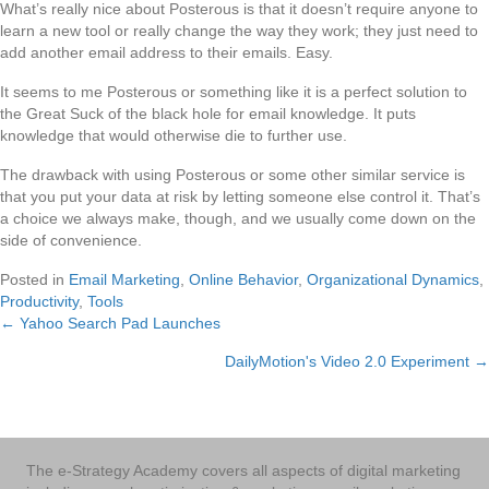
What’s really nice about Posterous is that it doesn’t require anyone to
learn a new tool or really change the way they work; they just need to
add another email address to their emails. Easy.
It seems to me Posterous or something like it is a perfect solution to
the Great Suck of the black hole for email knowledge. It puts
knowledge that would otherwise die to further use.
The drawback with using Posterous or some other similar service is
that you put your data at risk by letting someone else control it. That’s
a choice we always make, though, and we usually come down on the
side of convenience.
Posted in
Email Marketing
,
Online Behavior
,
Organizational Dynamics
,
Productivity
,
Tools
← Yahoo Search Pad Launches
Posts
DailyMotion's Video 2.0 Experiment →
navigation
The e-Strategy Academy covers all aspects of digital marketing