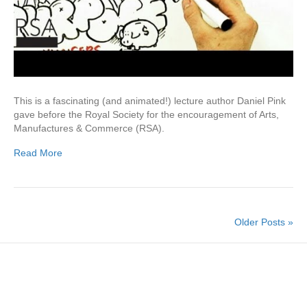
This is a fascinating (and animated!) lecture author Daniel Pink
gave before the Royal Society for the encouragement of Arts,
Manufactures & Commerce (RSA).
Read More
Older Posts »