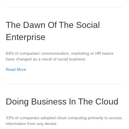
The Dawn Of The Social
Enterprise
64% of companies’ communication, marketing or HR teams
have changed as a result of social business.
Read More
Doing Business In The Cloud
33% of companies adopted cloud computing primarily to access
information from any device.