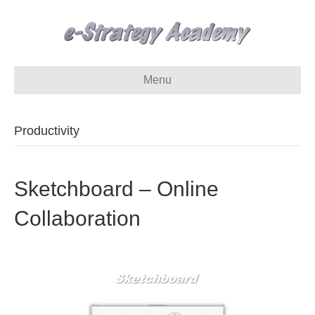
Menu
Productivity
Sketchboard – Online
Collaboration