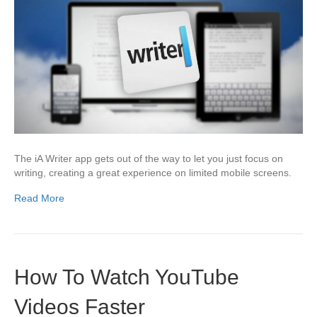
The iA Writer app gets out of the way to let you just focus on
writing, creating a great experience on limited mobile screens.
Read More
How To Watch YouTube
Videos Faster