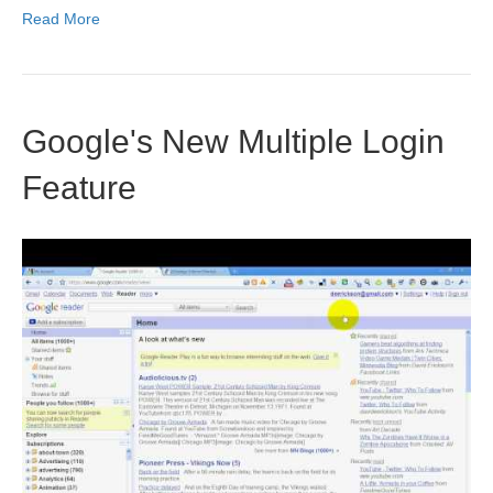
Read More
Google's New Multiple Login
Feature