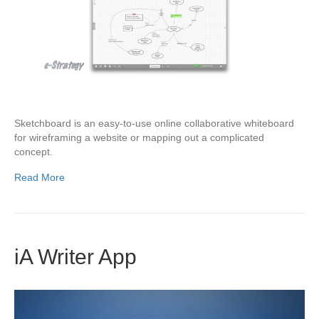
Sketchboard is an easy-to-use online collaborative whiteboard
for wireframing a website or mapping out a complicated
concept.
Read More
iA Writer App