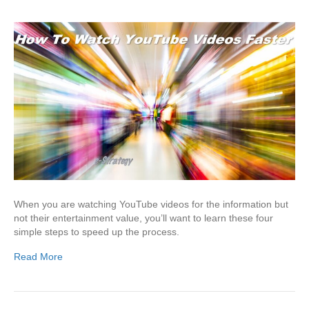
When you are watching YouTube videos for the information but
not their entertainment value, you’ll want to learn these four
simple steps to speed up the process.
Read More