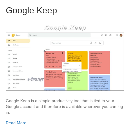
Google Keep
Google Keep is a simple productivity tool that is tied to your
Google account and therefore is available wherever you can log
in.
Read More