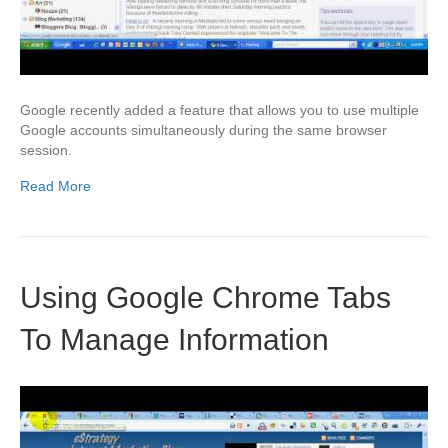
Google recently added a feature that allows you to use multiple
Google accounts simultaneously during the same browser
session.
Read More
Using Google Chrome Tabs
To Manage Information