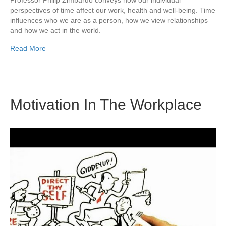
perspectives of time affect our work, health and well-being. Time
influences who we are as a person, how we view relationships
and how we act in the world.
Read More
Motivation In The Workplace