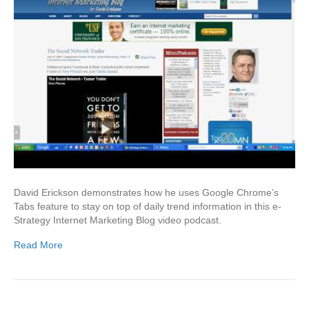
David Erickson demonstrates how he uses Google Chrome’s
Tabs feature to stay on top of daily trend information in this e-
Strategy Internet Marketing Blog video podcast.
Read More