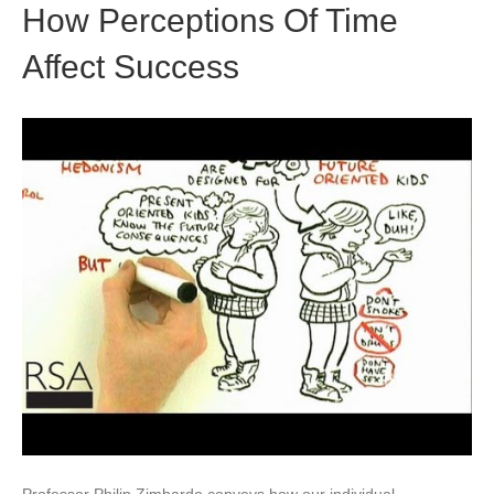
How Perceptions Of Time
Affect Success
Professor Philip Zimbardo conveys how our individual