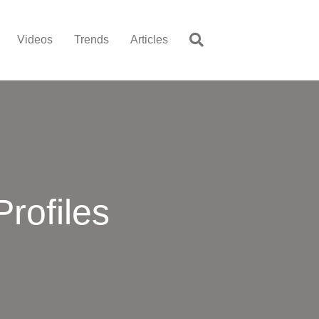
Videos
Trends
Articles
rofiles