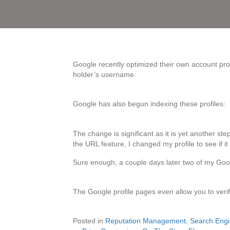
Google recently optimized their own account profi
holder’s username:
Google has also begun indexing these profiles:
The change is significant as it is yet another st
the URL feature, I changed my profile to see if it
Sure enough, a couple days later two of my Goog
The Google profile pages even allow you to verify
Posted in
Reputation Management
,
Search Engi