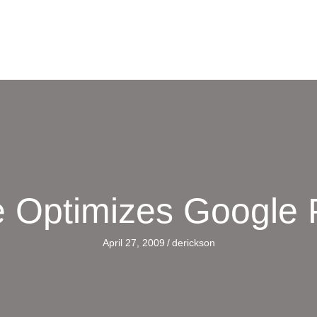
 Optimizes Google P
April 27, 2009
/
derickson