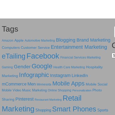
Tags
Blogging
Brand Marketing
Apple
Amazon
Automotive Marketing
Entertainment Marketing
Computers
Customer Service
Facebook
eTailing
Ca
Financial Services Marketing
Google
Gender
Hospitality
Gaming
Health Care Marketing
Infographic
Instagram
LinkedIn
Marketing
Mobile Apps
mCommerce
Men
Mobile Social
Minnesota
Photo
Mobile Video
Music Marketing
Online Shopping
Personalization
Retail
Pinterest
Sharing
Restaurant Marketing
Marketing
Smart Phones
Shopping
Sports