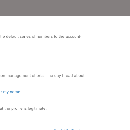
 the default series of numbers to the account-
utation management efforts. The day I read about
for my name
:
the profile is legitimate: