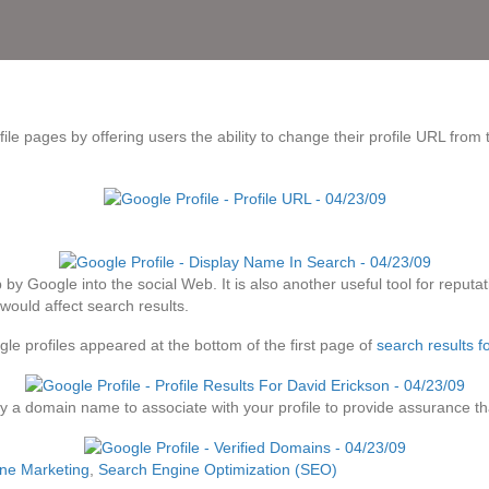
le pages by offering users the ability to change their profile URL from
ep by Google into the social Web. It is also another useful tool for rep
 would affect search results.
le profiles appeared at the bottom of the first page of
search results 
 a domain name to associate with your profile to provide assurance that 
ne Marketing
,
Search Engine Optimization (SEO)