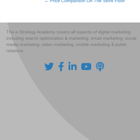
← Price Comparison On The Store Floor
Posts
navigation
The e-Strategy Academy covers all aspects of digital marketing
including search optimization & marketing, email marketing, social
media marketing, video marketing, mobile marketing & public
relations.