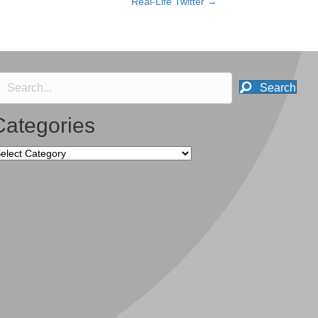
Real-Life Twitter →
Search
Categories
tegories