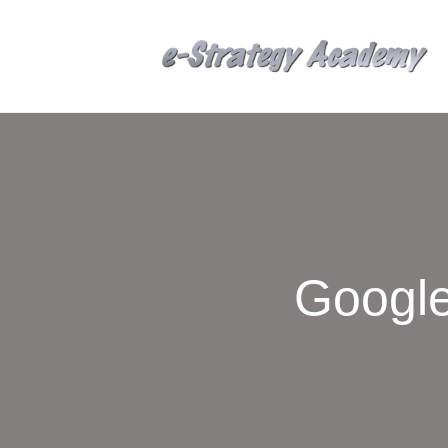
Google