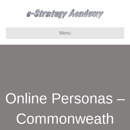
Menu
Online Personas –
Commonweath