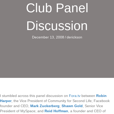
Club Panel
Discussion
December 13, 2008
/
derickson
I stumbled across this panel discussion on
Fora.tv
between
Robin
Harper
, the Vice President of Community for Second Life; Facebook
founder and CEO,
Mark Zuckerberg
;
Shawn Gold
, Senior Vice
President of MySpace; and
Reid Hoffman
, a founder and CEO of