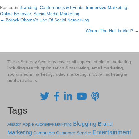
Posted in
Branding
,
Conferences & Events
,
Immersive Marketing
,
Online Behavior
,
Social Media Marketing
← Barack Obama's Use Of Social Networking
Posts
Where The Hell Is Matt? →
navigation
The e-Strategy Academy covers all aspects of digital marketing
including search optimization & marketing, email marketing,
social media marketing, video marketing, mobile marketing &
public relations.
Tags
Blogging
Brand
Apple
Amazon
Automotive Marketing
Entertainment
Marketing
Computers
Customer Service