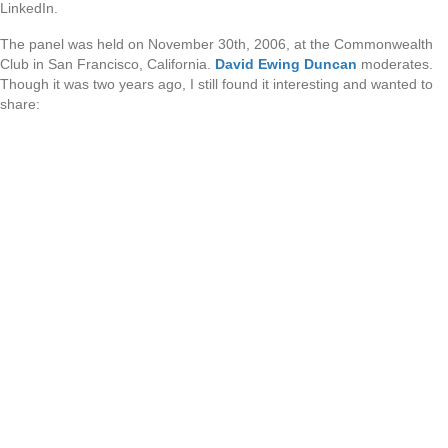
LinkedIn.
The panel was held on November 30th, 2006, at the Commonwealth
Club in San Francisco, California.
David Ewing Duncan
moderates.
Though it was two years ago, I still found it interesting and wanted to
share: