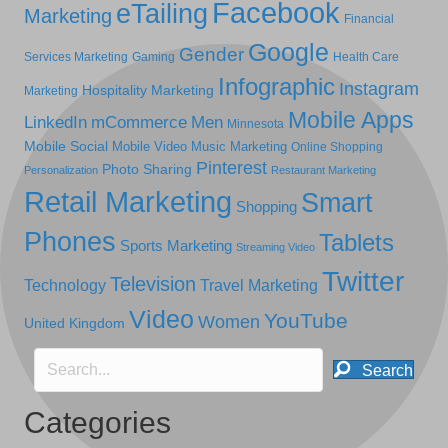
Facebook
eTailing
Marketing
Financial
Google
Gender
Services Marketing
Gaming
Health Care
Infographic
Instagram
Hospitality Marketing
Marketing
Mobile Apps
LinkedIn
mCommerce
Men
Minnesota
Mobile Social
Mobile Video
Music Marketing
Online Shopping
Pinterest
Photo Sharing
Personalization
Restaurant Marketing
Retail Marketing
Smart
Shopping
Phones
Tablets
Sports Marketing
Streaming Video
Twitter
Television
Technology
Travel Marketing
Video
YouTube
Women
United Kingdom
Search
Categories