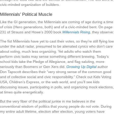
civic-minded organization of builders.
Millennials’ Political Muscle
Like the GI generation, the Millennials are coming of age during a time
of crisis (Hero generations, both) and of a civic-minded bent. On page
231 of Strauss and Howe’s 2000 book
Millennials Rising
, they observe:
The fist Millennials have yet to cast their votes, so they’re still flying low
under the adult radar, presumed to be alienated cynics who don’t care
about voting, much less organizing. Yet adults who watch them
perform civic tasks may sense something different brewing. Today’s
school kids take the Pledge of Allegiance, and flag saluting, more
seriously than Boomers or Gen Xers did.
Growing Up Digital
author
Don Tapscott describes their “very strong sense of the common good
and of collective social and civic responsibility.” Check out Kids Voting
USA, Children’s Express, or the web world, and you’ll see kids
discussing issues, participating in polls, and organizing mock elections,
at times quite energetically.
But the very fiber of the political junkie in me believes in the
conventional wisdom of politics that young people do not vote. During
my entire adult lifetime, election after election, young voters have