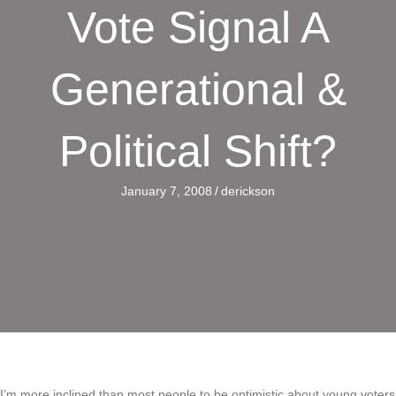
Vote Signal A
Generational &
Political Shift?
January 7, 2008
/
derickson
I’m more inclined than most people to be optimistic about young voters