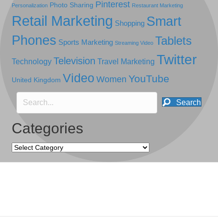
Pinterest
Photo Sharing
Personalization
Restaurant Marketing
Retail Marketing
Smart
Shopping
Phones
Tablets
Sports Marketing
Streaming Video
Twitter
Television
Technology
Travel Marketing
Video
YouTube
Women
United Kingdom
Search
Categories
Categories