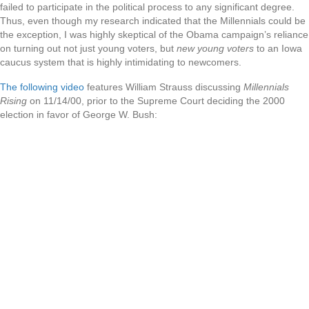
failed to participate in the political process to any significant degree.
Thus, even though my research indicated that the Millennials could be
the exception, I was highly skeptical of the Obama campaign’s reliance
on turning out not just young voters, but
new young voters
to an Iowa
caucus system that is highly intimidating to newcomers.
The following video
features William Strauss discussing
Millennials
Rising
on 11/14/00, prior to the Supreme Court deciding the 2000
election in favor of George W. Bush: