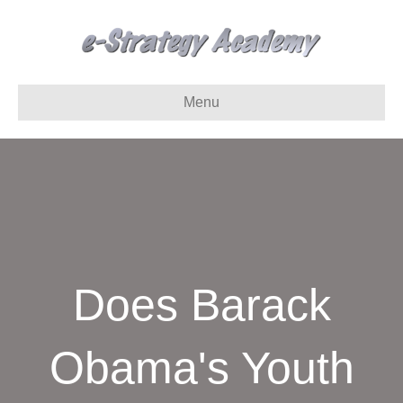
Menu
Does Barack
Obama's Youth