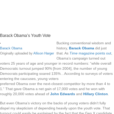
Barack Obama’s Youth Vote
Bucking conventional wisdom and
history,
Barack Obama
did just
Barack Obama
that. As
Time
magazine points out
,
Originally uploaded by
Allison Harger
Obama’s campaign turned out
voters 25 years of age and younger in record numbers: “while overall
Democratic turnout jumped 90% [from 2004], the number of young
Democrats participating soared 135%…According to surveys of voters
entering the caucuses, young voters
preferred Obama over the next-closest competitor by more than 4 to
1.” That gave Obama a net gain of 17,000 votes and he won with
roughly 20,000 votes ahead of
John Edwards
and
Hillary Clinton
.
But even Obama’s victory on the backs of young voters didn’t fully
dispel my skepticism of depending heavily upon the youth vote. That
turnout could easily be explained by the fact that the Gen X candidate