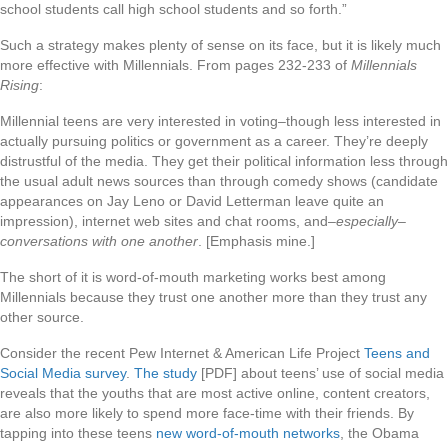
school students call high school students and so forth.”
Such a strategy makes plenty of sense on its face, but it is likely much
more effective with Millennials. From pages 232-233 of
Millennials
Rising
:
Millennial teens are very interested in voting–though less interested in
actually pursuing politics or government as a career. They’re deeply
distrustful of the media. They get their political information less through
the usual adult news sources than through comedy shows (candidate
appearances on Jay Leno or David Letterman leave quite an
impression), internet web sites and chat rooms, and–
especially–
conversations with one another
. [Emphasis mine.]
The short of it is word-of-mouth marketing works best among
Millennials because they trust one another more than they trust any
other source.
Consider the recent Pew Internet & American Life Project
Teens and
Social Media survey
.
The study
[PDF] about teens’ use of social media
reveals that the youths that are most active online, content creators,
are also more likely to spend more face-time with their friends. By
tapping into these teens
new word-of-mouth networks
, the Obama