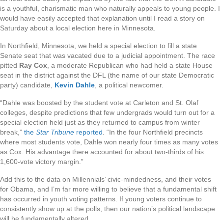
is a youthful, charismatic man who naturally appeals to young people. I
would have easily accepted that explanation until I read a story on
Saturday about a local election here in Minnesota.
In Northfield, Minnesota, we held a special election to fill a state
Senate seat that was vacated due to a judicial appointment. The race
pitted
Ray Cox
, a moderate Republican who had held a state House
seat in the district against the DFL (the name of our state Democratic
party) candidate,
Kevin Dahle
, a political newcomer.
“Dahle was boosted by the student vote at Carleton and St. Olaf
colleges, despite predictions that few undergrads would turn out for a
special election held just as they returned to campus from winter
break,”
the
Star Tribune
reported
. “In the four Northfield precincts
where most students vote, Dahle won nearly four times as many votes
as Cox. His advantage there accounted for about two-thirds of his
1,600-vote victory margin.”
Add this to the data on Millennials’ civic-mindedness, and their votes
for Obama, and I’m far more willing to believe that a fundamental shift
has occurred in youth voting patterns. If young voters continue to
consistently show up at the polls, then our nation’s political landscape
will be fundamentally altered.