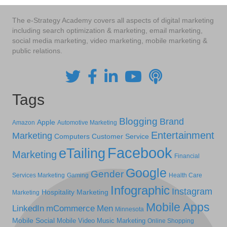
The e-Strategy Academy covers all aspects of digital marketing
including search optimization & marketing, email marketing,
social media marketing, video marketing, mobile marketing &
public relations.
Tags
Blogging
Brand
Apple
Amazon
Automotive Marketing
Entertainment
Marketing
Computers
Customer Service
Facebook
eTailing
Marketing
Financial
Google
Gender
Services Marketing
Gaming
Health Care
Infographic
Instagram
Hospitality Marketing
Marketing
Mobile Apps
LinkedIn
mCommerce
Men
Minnesota
Mobile Social
Mobile Video
Music Marketing
Online Shopping