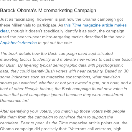
Barack Obama’s Micromarketing Campaign
Just as fascinating, however, is just how the Obama campaign got
these Millennials to participate. As
this
Time
magazine article makes
clear
, though it doesn’t specifically identify it as such, the campaign
used the peer-to-peer micro-targeting tactics described in the book
Applebee’s America
to get out the vote.
The book details how the Bush campaign used sophisticated
marketing tactics to identify and motivate new voters to cast their ballot
for Bush. By layering typical demographic data with psychographic
data, they could identify Bush voters with near certainty. Based on 30
some indicators such as magazine subscriptions, what television
shows you watched, whether or not you owned a gun, or a boat, and a
host of other lifestyle factors, the Bush campaign found new votes in
areas that past campaigns ignored because they were considered
Democratic turf.
After identifying your voters, you match up those voters with people
like them from the campaign to convince them to support the
candidate. Peer to peer. As the
Time
magazine article points out, the
Obama campaign did precisely that: “Veterans call veterans, high