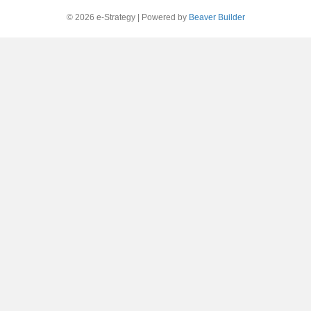
© 2026 e-Strategy
|
Powered by
Beaver Builder