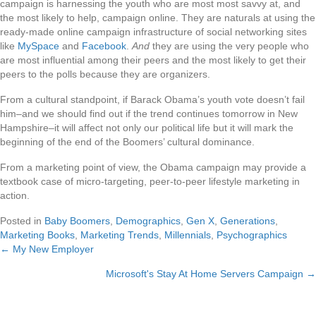
campaign is harnessing the youth who are most most savvy at, and
the most likely to help, campaign online. They are naturals at using the
ready-made online campaign infrastructure of social networking sites
like
MySpace
and
Facebook
.
And
they are using the very people who
are most influential among their peers and the most likely to get their
peers to the polls because they are organizers.
From a cultural standpoint, if Barack Obama’s youth vote doesn’t fail
him–and we should find out if the trend continues tomorrow in New
Hampshire–it will affect not only our political life but it will mark the
beginning of the end of the Boomers’ cultural dominance.
From a marketing point of view, the Obama campaign may provide a
textbook case of micro-targeting, peer-to-peer lifestyle marketing in
action.
Posted in
Baby Boomers
,
Demographics
,
Gen X
,
Generations
,
Marketing Books
,
Marketing Trends
,
Millennials
,
Psychographics
← My New Employer
Posts
Microsoft's Stay At Home Servers Campaign →
navigation