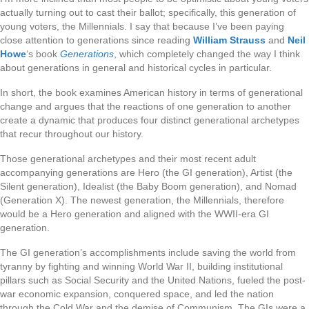
actually turning out to cast their ballot; specifically, this generation of
young voters, the Millennials. I say that because I’ve been paying
close attention to generations since reading
William Strauss
and
Neil
Howe
‘s book
Generations
, which completely changed the way I think
about generations in general and historical cycles in particular.
In short, the book examines American history in terms of generational
change and argues that the reactions of one generation to another
create a dynamic that produces four distinct generational archetypes
that recur throughout our history.
Those generational archetypes and their most recent adult
accompanying generations are Hero (the GI generation), Artist (the
Silent generation), Idealist (the Baby Boom generation), and Nomad
(Generation X). The newest generation, the Millennials, therefore
would be a Hero generation and aligned with the WWII-era GI
generation.
The GI generation’s accomplishments include saving the world from
tyranny by fighting and winning World War II, building institutional
pillars such as Social Security and the United Nations, fueled the post-
war economic expansion, conquered space, and led the nation
through the Cold War and the demise of Communism. The GIs were a