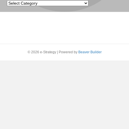
Categories
© 2026 e-Strategy
|
Powered by
Beaver Builder