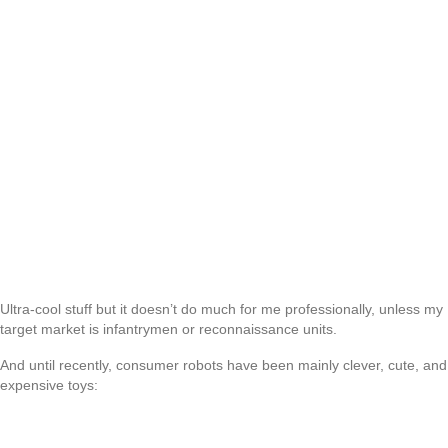
Ultra-cool stuff but it doesn’t do much for me professionally, unless my
target market is infantrymen or reconnaissance units.
And until recently, consumer robots have been mainly clever, cute, and
expensive toys: