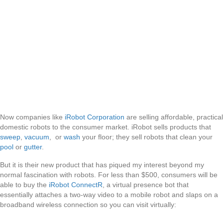
Now companies like
iRobot Corporation
are selling affordable, practical
domestic robots to the consumer market. iRobot sells products that
sweep
,
vacuum
, or
wash
your floor; they sell robots that clean your
pool
or
gutter
.
But it is their new product that has piqued my interest beyond my
normal fascination with robots. For less than $500, consumers will be
able to buy the
iRobot ConnectR
, a virtual presence bot that
essentially attaches a two-way video to a mobile robot and slaps on a
broadband wireless connection so you can visit virtually: