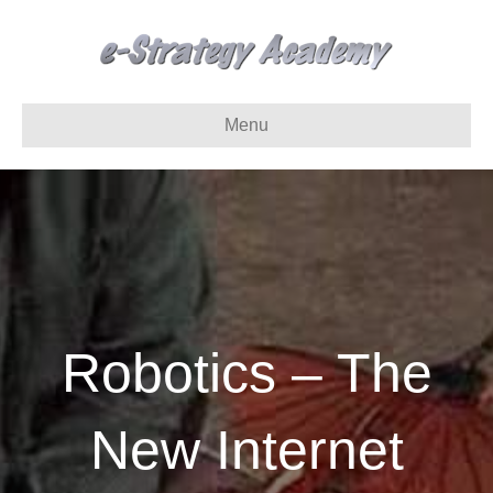
Menu
Robotics – The
New Internet