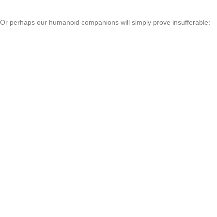
Or perhaps our humanoid companions will simply prove insufferable: