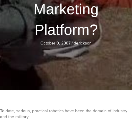
Marketing
Platform?
October 9, 2007
/
derickson
To date, serious, practical robotics have been the domain of industry
and the military: