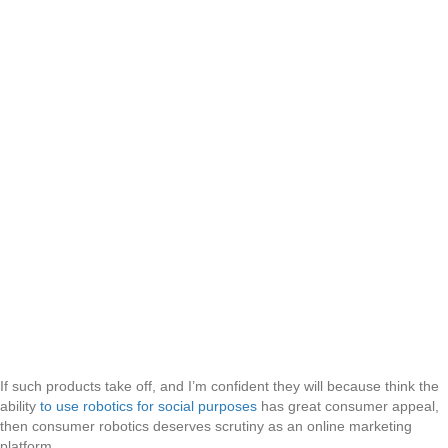
If such products take off, and I’m confident they will because think the
ability
to use robotics for social purposes
has great consumer appeal,
then consumer robotics deserves scrutiny as an online marketing
platform.