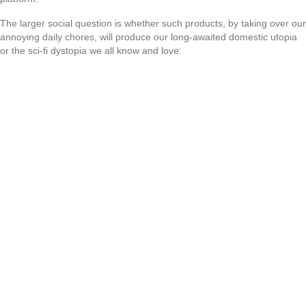
The larger social question is whether such products, by taking over our
annoying daily chores, will produce our long-awaited domestic utopia
or the sci-fi dystopia we all know and love: