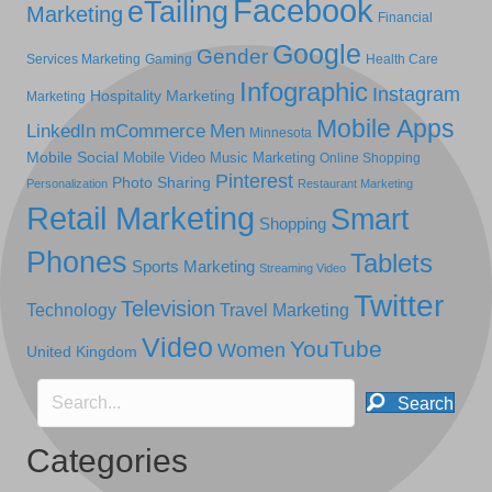
Facebook
eTailing
Marketing
Financial
Google
Gender
Services Marketing
Gaming
Health Care
Infographic
Instagram
Hospitality Marketing
Marketing
Mobile Apps
LinkedIn
mCommerce
Men
Minnesota
Mobile Social
Mobile Video
Music Marketing
Online Shopping
Pinterest
Photo Sharing
Personalization
Restaurant Marketing
Retail Marketing
Smart
Shopping
Phones
Tablets
Sports Marketing
Streaming Video
Twitter
Television
Technology
Travel Marketing
Video
YouTube
Women
United Kingdom
Search
Categories