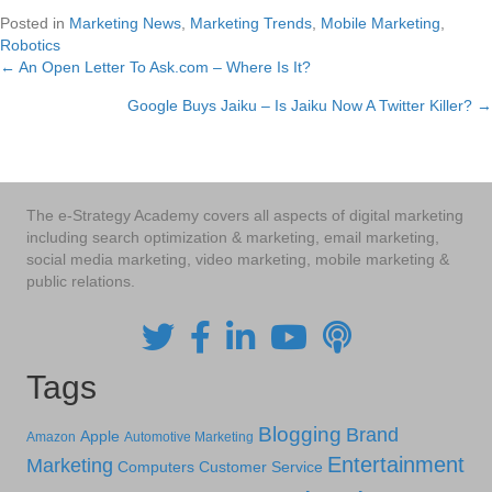
Posted in
Marketing News
,
Marketing Trends
,
Mobile Marketing
,
Robotics
← An Open Letter To Ask.com – Where Is It?
Posts
Google Buys Jaiku – Is Jaiku Now A Twitter Killer? →
navigation
The e-Strategy Academy covers all aspects of digital marketing
including search optimization & marketing, email marketing,
social media marketing, video marketing, mobile marketing &
public relations.
Tags
Blogging
Brand
Apple
Amazon
Automotive Marketing
Entertainment
Marketing
Computers
Customer Service