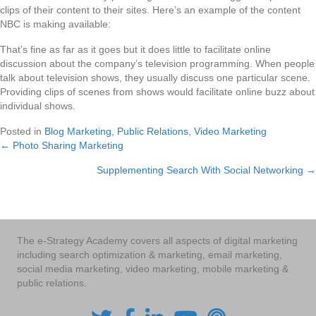
clips of their content to their sites. Here’s an example of the content
NBC is making available:
That’s fine as far as it goes but it does little to facilitate online
discussion about the company’s television programming. When people
talk about television shows, they usually discuss one particular scene.
Providing clips of scenes from shows would facilitate online buzz about
individual shows.
Posted in
Blog Marketing
,
Public Relations
,
Video Marketing
← Photo Sharing Marketing
Posts
Supplementing Search With Social Networking →
navigation
The e-Strategy Academy covers all aspects of digital marketing
including search optimization & marketing, email marketing,
social media marketing, video marketing, mobile marketing &
public relations.