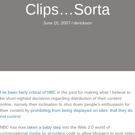
Clips…Sorta
June 10, 2007
/
derickson
I’ve been fairly critical of NBC
in the past for making what I believe to
be short-sighted decisions regarding distribution of their content
online, namely their inclination to shut down people’s enthusiasm for
their content by
prohibiting from being displayed on sites that they do
not control
.
NBC has now
taken a baby step
into the Web 2.0 world of
conversational media by providing code to allow bloggers to post video