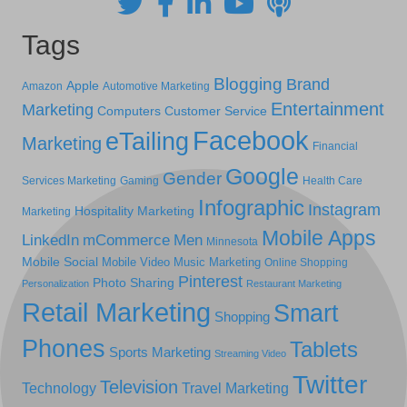
Tags
Blogging
Brand
Apple
Amazon
Automotive Marketing
Entertainment
Marketing
Computers
Customer Service
Facebook
eTailing
Marketing
Financial
Google
Gender
Services Marketing
Gaming
Health Care
Infographic
Instagram
Hospitality Marketing
Marketing
Mobile Apps
LinkedIn
mCommerce
Men
Minnesota
Mobile Social
Mobile Video
Music Marketing
Online Shopping
Pinterest
Photo Sharing
Personalization
Restaurant Marketing
Retail Marketing
Smart
Shopping
Phones
Tablets
Sports Marketing
Streaming Video
Twitter
Television
Technology
Travel Marketing