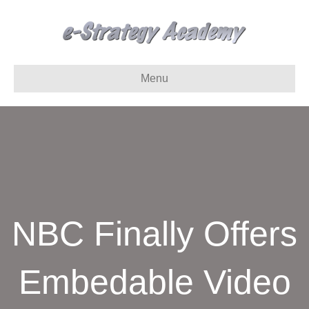
Menu
NBC Finally Offers
Embedable Video