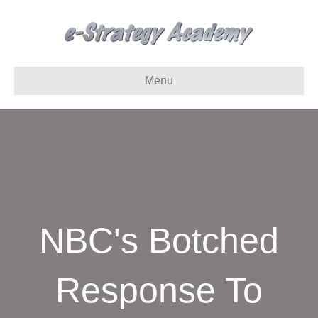
Menu
NBC's Botched
Response To