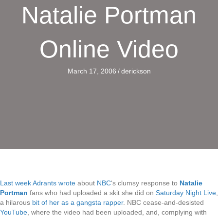
Natalie Portman
Online Video
March 17, 2006
/
derickson
Last week Adrants wrote
about
NBC
‘s clumsy response to
Natalie
Portman
fans who had uploaded a skit she did on
Saturday Night Live
,
a hilarous
bit of her as a gangsta rapper
. NBC cease-and-desisted
YouTube
, where the video had been uploaded, and, complying with