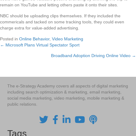
remain on YouTube and letting others paste it onto their sites.
NBC should be uploading clips themselves. If they included the
commericals and tacked on some tracking tools, they could even
charge extra for value-added advertising.
Posted in
Online Behavior
,
Video Marketing
← Microsoft Plans Virtual Spectator Sport
Posts
Broadband Adoption Driving Online Video →
navigation
The e-Strategy Academy covers all aspects of digital marketing
including search optimization & marketing, email marketing,
social media marketing, video marketing, mobile marketing &
public relations.
Tags