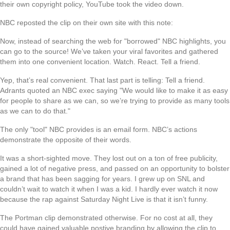
their own copyright policy, YouTube took the video down.
NBC reposted the clip on their own site with this note:
Now, instead of searching the web for "borrowed" NBC highlights, you
can go to the source! We’ve taken your viral favorites and gathered
them into one convenient location. Watch. React. Tell a friend.
Yep, that’s real convenient. That last part is telling: Tell a friend.
Adrants quoted an NBC exec saying "We would like to make it as easy
for people to share as we can, so we’re trying to provide as many tools
as we can to do that."
The only "tool" NBC provides is an email form. NBC’s actions
demonstrate the opposite of their words.
It was a short-sighted move. They lost out on a ton of free publicity,
gained a lot of negative press, and passed on an opportunity to bolster
a brand that has been sagging for years. I grew up on SNL and
couldn’t wait to watch it when I was a kid. I hardly ever watch it now
because the rap against Saturday Night Live is that it isn’t funny.
The Portman clip demonstrated otherwise. For no cost at all, they
could have gained valuable postive branding by allowing the clip to