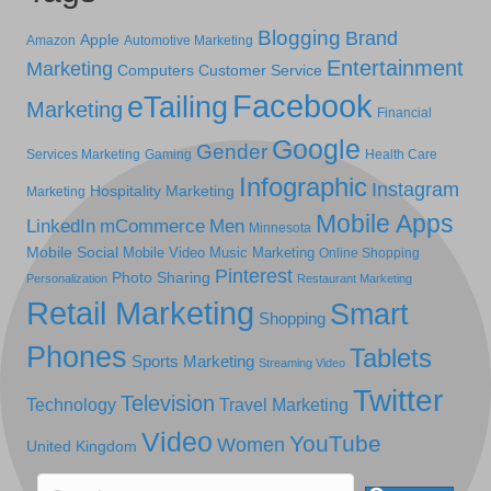
Blogging
Brand
Apple
Amazon
Automotive Marketing
Entertainment
Marketing
Computers
Customer Service
Facebook
eTailing
Marketing
Financial
Google
Gender
Services Marketing
Gaming
Health Care
Infographic
Instagram
Hospitality Marketing
Marketing
Mobile Apps
LinkedIn
mCommerce
Men
Minnesota
Mobile Social
Mobile Video
Music Marketing
Online Shopping
Pinterest
Photo Sharing
Personalization
Restaurant Marketing
Retail Marketing
Smart
Shopping
Phones
Tablets
Sports Marketing
Streaming Video
Twitter
Television
Technology
Travel Marketing
Video
YouTube
Women
United Kingdom