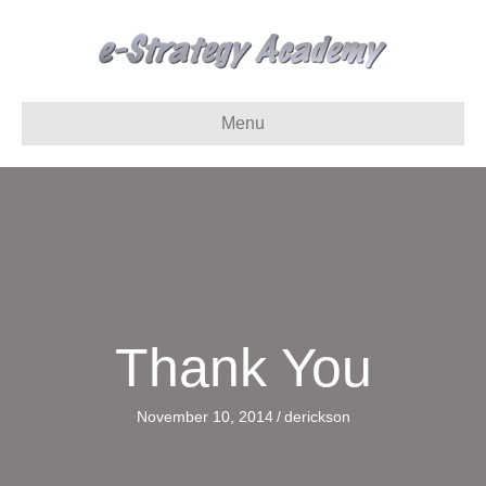
Menu
Thank You
November 10, 2014
/
derickson