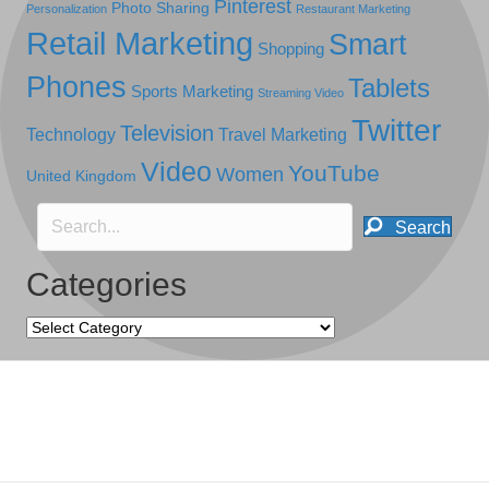
Pinterest
Photo Sharing
Personalization
Restaurant Marketing
Retail Marketing
Smart
Shopping
Phones
Tablets
Sports Marketing
Streaming Video
Twitter
Television
Technology
Travel Marketing
Video
YouTube
Women
United Kingdom
Search
Categories
Categories