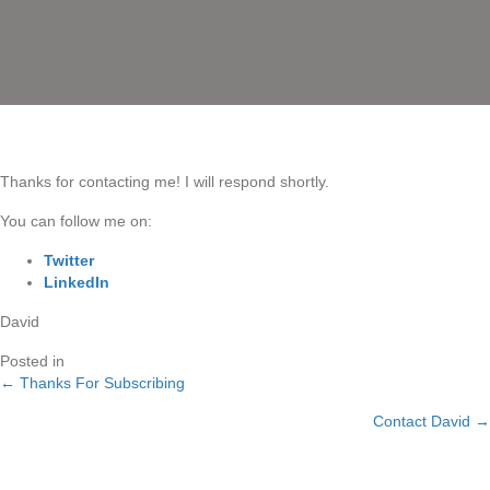
Thanks for contacting me! I will respond shortly.
You can follow me on:
Twitter
LinkedIn
David
Posted in
← Thanks For Subscribing
Posts
Contact David →
navigation