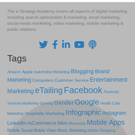
The e-Strategy Academy covers all aspects of digital marketing
including search optimization & marketing, email marketing,
social media marketing, video marketing, mobile marketing &
public relations.
Tags
Blogging
Brand
Apple
Amazon
Automotive Marketing
Entertainment
Marketing
Computers
Customer Service
Facebook
eTailing
Marketing
Financial
Google
Gender
Services Marketing
Gaming
Health Care
Infographic
Instagram
Hospitality Marketing
Marketing
Mobile Apps
LinkedIn
mCommerce
Men
Minnesota
Mobile Social
Mobile Video
Music Marketing
Online Shopping