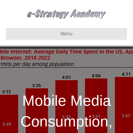
Menu
Mobile Media
Consumption,