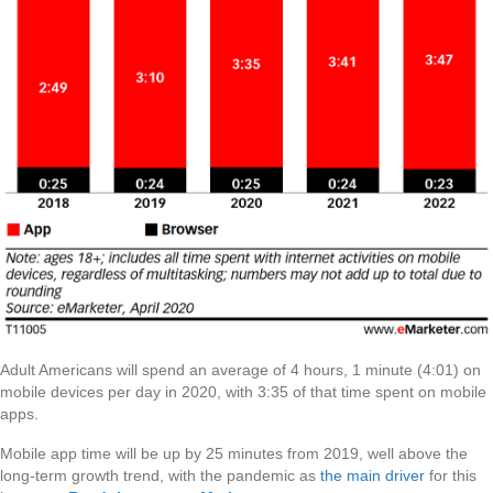
Adult Americans will spend an average of 4 hours, 1 minute (4:01) on
mobile devices per day in 2020, with 3:35 of that time spent on mobile
apps.
Mobile app time will be up by 25 minutes from 2019, well above the
long-term growth trend, with the pandemic as
the main driver
for this