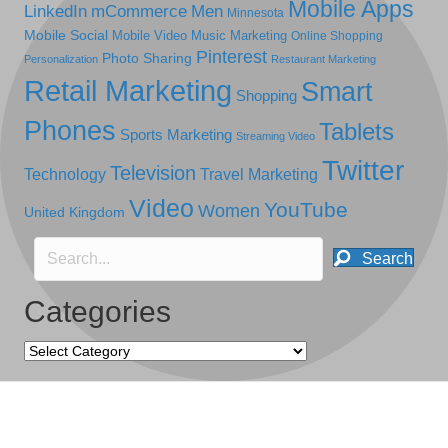
Mobile Apps
LinkedIn
mCommerce
Men
Minnesota
Mobile Social
Mobile Video
Music Marketing
Online Shopping
Pinterest
Photo Sharing
Personalization
Restaurant Marketing
Retail Marketing
Smart
Shopping
Phones
Tablets
Sports Marketing
Streaming Video
Twitter
Television
Technology
Travel Marketing
Video
YouTube
Women
United Kingdom
Search
Categories
Categories