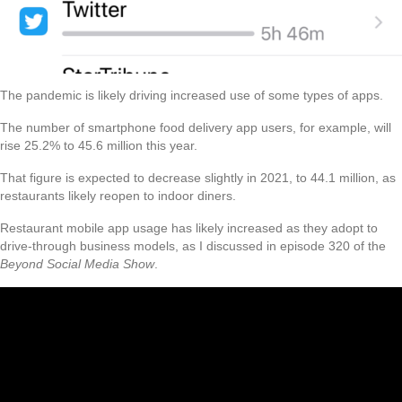
The pandemic is likely driving increased use of some types of apps.
The number of smartphone food delivery app users, for example, will
rise 25.2% to 45.6 million this year.
That figure is expected to decrease slightly in 2021, to 44.1 million, as
restaurants likely reopen to indoor diners.
Restaurant mobile app usage has likely increased as they adopt to
drive-through business models, as I discussed in episode 320 of the
Beyond Social Media Show
.