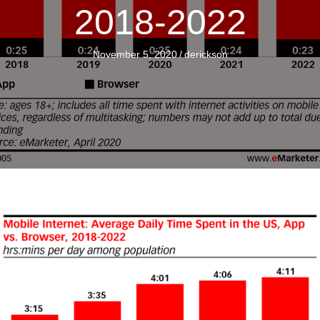
2018-2022
November 5, 2020
/
derickson