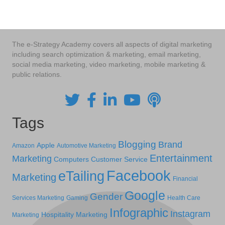
navigation
The e-Strategy Academy covers all aspects of digital marketing
including search optimization & marketing, email marketing,
social media marketing, video marketing, mobile marketing &
public relations.
Tags
Blogging
Brand
Apple
Amazon
Automotive Marketing
Entertainment
Marketing
Computers
Customer Service
Facebook
eTailing
Marketing
Financial
Google
Gender
Services Marketing
Gaming
Health Care
Infographic
Instagram
Hospitality Marketing
Marketing