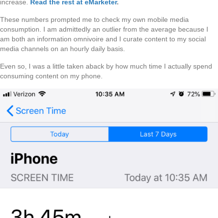
increase.
Read the rest at eMarketer
.
These numbers prompted me to check my own mobile media
consumption. I am admittedly an outlier from the average because I
am both an information omnivoire and I curate content to my social
media channels on an hourly daily basis.
Even so, I was a little taken aback by how much time I actually spend
consuming content on my phone.