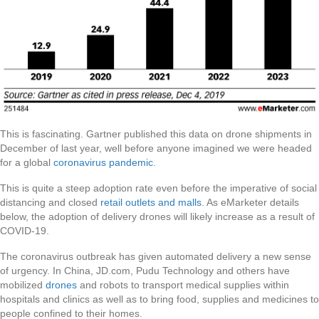
This is fascinating. Gartner published this data on drone shipments in
December of last year, well before anyone imagined we were headed
for a global
coronavirus pandemic
.
This is quite a steep adoption rate even before the imperative of social
distancing and closed
retail outlets and malls
. As eMarketer details
below, the adoption of delivery drones will likely increase as a result of
COVID-19.
The coronavirus outbreak has given automated delivery a new sense
of urgency. In China, JD.com, Pudu Technology and others have
mobilized
drones
and robots to transport medical supplies within
hospitals and clinics as well as to bring food, supplies and medicines to
people confined to their homes.