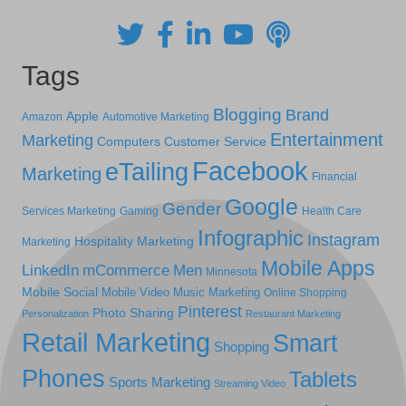
Tags
Blogging
Brand
Apple
Amazon
Automotive Marketing
Entertainment
Marketing
Computers
Customer Service
Facebook
eTailing
Marketing
Financial
Google
Gender
Services Marketing
Gaming
Health Care
Infographic
Instagram
Hospitality Marketing
Marketing
Mobile Apps
LinkedIn
mCommerce
Men
Minnesota
Mobile Social
Mobile Video
Music Marketing
Online Shopping
Pinterest
Photo Sharing
Personalization
Restaurant Marketing
Retail Marketing
Smart
Shopping
Phones
Tablets
Sports Marketing
Streaming Video