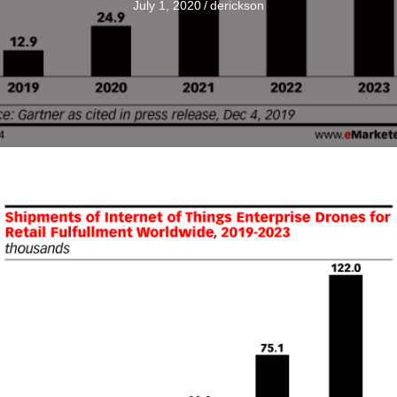
July 1, 2020
/
derickson