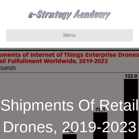
Menu
Shipments Of Retail
Drones, 2019-2023