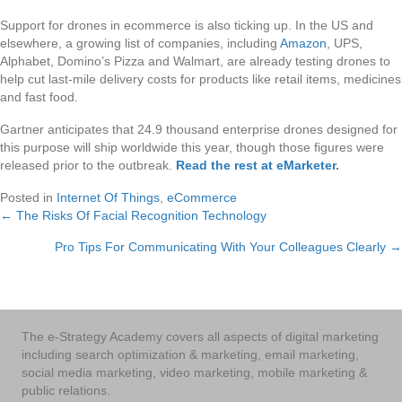
Support for drones in ecommerce is also ticking up. In the US and
elsewhere, a growing list of companies, including
Amazon
, UPS,
Alphabet, Domino’s Pizza and Walmart, are already testing drones to
help cut last-mile delivery costs for products like retail items, medicines
and fast food.
Gartner anticipates that 24.9 thousand enterprise drones designed for
this purpose will ship worldwide this year, though those figures were
released prior to the outbreak.
Read the rest at eMarketer
.
Posted in
Internet Of Things
,
eCommerce
← The Risks Of Facial Recognition Technology
Posts
Pro Tips For Communicating With Your Colleagues Clearly →
navigation
The e-Strategy Academy covers all aspects of digital marketing
including search optimization & marketing, email marketing,
social media marketing, video marketing, mobile marketing &
public relations.