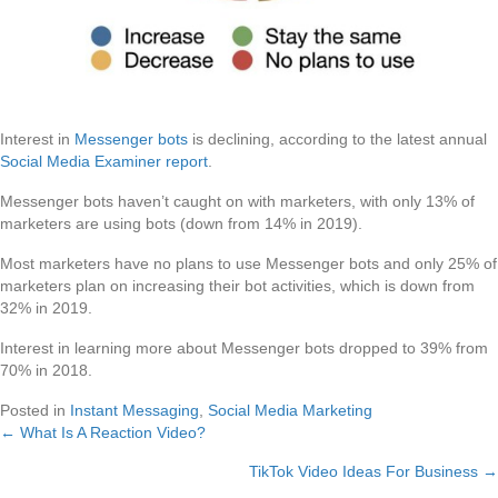
Interest in
Messenger bots
is declining, according to the latest annual
Social Media Examiner report
.
Messenger bots haven’t caught on with marketers, with only 13% of
marketers are using bots (down from 14% in 2019).
Most marketers have no plans to use Messenger bots and only 25% of
marketers plan on increasing their bot activities, which is down from
32% in 2019.
Interest in learning more about Messenger bots dropped to 39% from
70% in 2018.
Posted in
Instant Messaging
,
Social Media Marketing
← What Is A Reaction Video?
Posts
TikTok Video Ideas For Business →
navigation