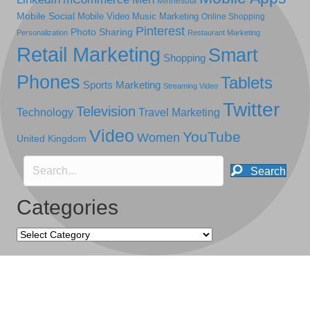
Minnesota
Mobile Social
Mobile Video
Music Marketing
Online Shopping
Pinterest
Photo Sharing
Personalization
Restaurant Marketing
Retail Marketing
Smart
Shopping
Phones
Tablets
Sports Marketing
Streaming Video
Twitter
Television
Technology
Travel Marketing
Video
YouTube
Women
United Kingdom
Search
Categories
Categories