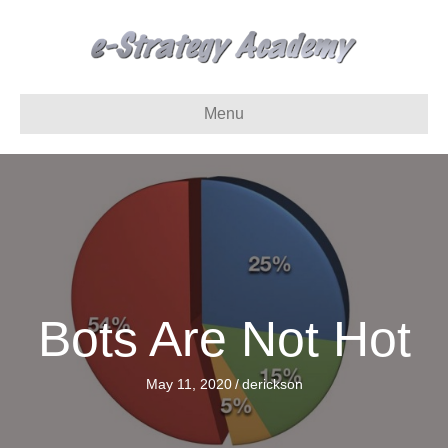
Menu
Bots Are Not Hot
May 11, 2020
/
derickson