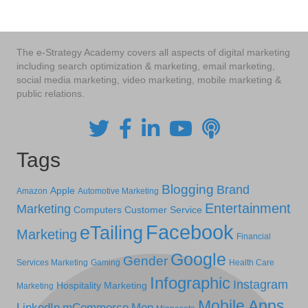
The e-Strategy Academy covers all aspects of digital marketing
including search optimization & marketing, email marketing,
social media marketing, video marketing, mobile marketing &
public relations.
Tags
Blogging
Brand
Apple
Amazon
Automotive Marketing
Entertainment
Marketing
Computers
Customer Service
Facebook
eTailing
Marketing
Financial
Google
Gender
Services Marketing
Gaming
Health Care
Infographic
Instagram
Hospitality Marketing
Marketing
Mobile Apps
LinkedIn
mCommerce
Men