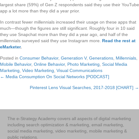
largest share (59%) of Gen Z respondents said they use their YouTube
app a lot more than they did a year prior.
In contrast fewer millennials increased their usage on these apps that
much—though the figures are still significant. Roughly four in 10 said
they use Snapchat more than they did a year ago, and half of the
millennials surveyed said they use Instagram more.
Read the rest at
eMarketer
.
Posted in
Consumer Behavior
,
Generation V
,
Generations
,
Millennials
,
Mobile Behavior
,
Online Behavior
,
Photo Marketing
,
Social Media
Marketing
,
Video Marketing
,
Visual Communications
← Media Consumption On Social Networks [PODCAST]
Posts
Pinterest Lens Visual Searches, 2017-2018 [CHART] →
navigation
The e-Strategy Academy covers all aspects of digital marketing
including search optimization & marketing, email marketing,
social media marketing, video marketing, mobile marketing &
public relations.