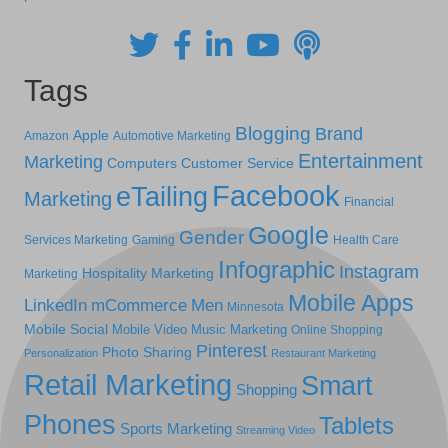
Tags
Blogging
Brand
Apple
Amazon
Automotive Marketing
Entertainment
Marketing
Computers
Customer Service
Facebook
eTailing
Marketing
Financial
Google
Gender
Services Marketing
Gaming
Health Care
Infographic
Instagram
Hospitality Marketing
Marketing
Mobile Apps
LinkedIn
mCommerce
Men
Minnesota
Mobile Social
Mobile Video
Music Marketing
Online Shopping
Pinterest
Photo Sharing
Personalization
Restaurant Marketing
Retail Marketing
Smart
Shopping
Phones
Tablets
Sports Marketing
Streaming Video