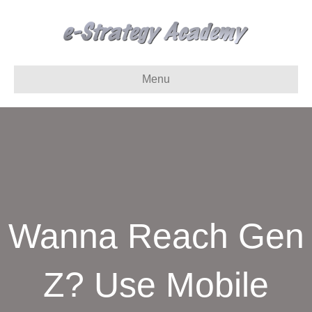
Menu
Wanna Reach Gen
Z? Use Mobile