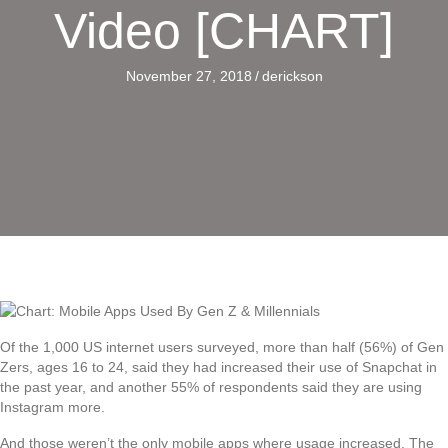
Video [CHART]
November 27, 2018
/
derickson
Of the 1,000 US internet users surveyed, more than half (56%) of Gen
Zers, ages 16 to 24, said they had increased their use of Snapchat in
the past year, and another 55% of respondents said they are using
Instagram more.
And those weren’t the only mobile apps where usage increased. The