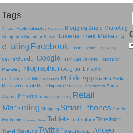
Tags
Blogging
Brand Marketing
Apple
Amazon
Automotive Marketing
Entertainment Marketing
Computers
Customer Service
Facebook
eTailing
Ca
Financial Services Marketing
Google
Gender
Hospitality
Gaming
Health Care Marketing
Infographic
Instagram
LinkedIn
Marketing
Mobile Apps
mCommerce
Men
Mobile Social
Minnesota
Photo
Mobile Video
Music Marketing
Online Shopping
Personalization
Retail
Pinterest
Sharing
Restaurant Marketing
Marketing
Smart Phones
Shopping
Sports
Tablets
Television
Technology
Marketing
Streaming Video
Twitter
Video
Travel Marketing
United Kingdom