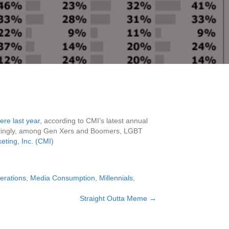
ere last year
, according to CMI’s latest annual
stingly, among Gen Xers and Boomers, LGBT
ting, Inc. (CMI)
erations
,
Media Consumption
,
Millennials
,
Straight Outta Meme →