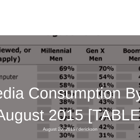
ia Consumption By
August 2015 [TABLE
August 20, 2015
/
derickson