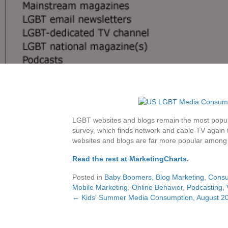
LGBT websites and blogs remain the most popu
survey, which finds network and cable TV aga
websites and blogs are far more popular amon
Read the rest at MarketingCharts
.
Posted in
Baby Boomers
,
Blog Marketing
,
Consu
Mobile Marketing
,
Online Behavior
,
Podcasting
,
← Kids' Summer Media Consumption, August 2
Posts
navigation