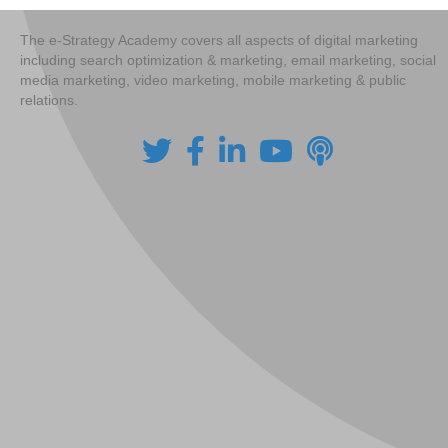
The e-Strategy Academy covers all aspects of digital marketing
including search optimization & marketing, email marketing, social
media marketing, video marketing, mobile marketing & public
relations.