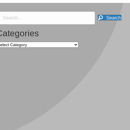
Search
Categories
tegories