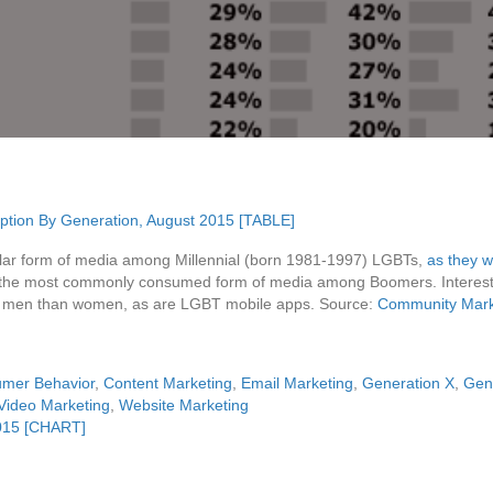
lar form of media among Millennial (born 1981-1997) LGBTs,
as they w
in the most commonly consumed form of media among Boomers. Intere
g men than women, as are LGBT mobile apps. Source:
Community Marke
mer Behavior
,
Content Marketing
,
Email Marketing
,
Generation X
,
Gen
Video Marketing
,
Website Marketing
015 [CHART]