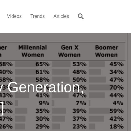
Videos
Trends
Articles
 Generation,
]