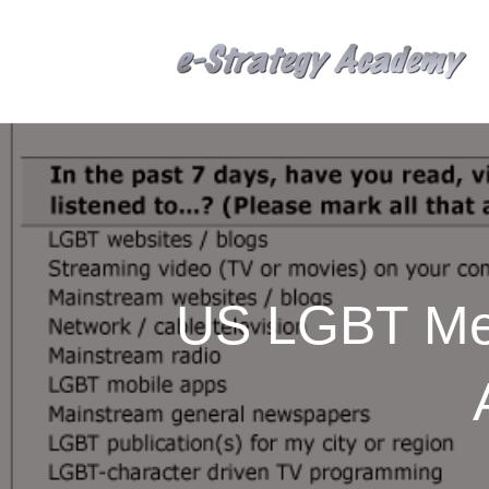
US LGBT Med