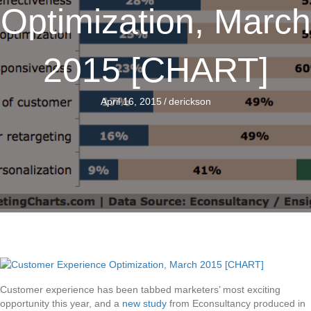
Optimization, March
2015 [CHART]
April 16, 2015
/
derickson
Customer experience has been tabbed marketers’ most exciting
opportunity this year, and a
new study
from Econsultancy produced in