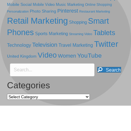
Mobile Social
Mobile Video
Music Marketing
Online Shopping
Pinterest
Photo Sharing
Personalization
Restaurant Marketing
Retail Marketing
Smart
Shopping
Phones
Tablets
Sports Marketing
Streaming Video
Twitter
Television
Technology
Travel Marketing
Video
YouTube
Women
United Kingdom
Search
Categories
Categories