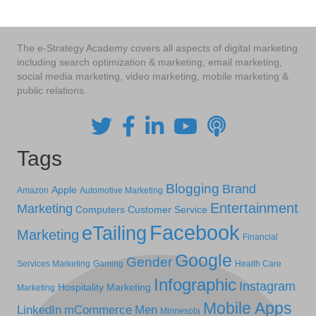
The e-Strategy Academy covers all aspects of digital marketing
including search optimization & marketing, email marketing,
social media marketing, video marketing, mobile marketing &
public relations.
Tags
Blogging
Brand
Apple
Amazon
Automotive Marketing
Entertainment
Marketing
Computers
Customer Service
Facebook
eTailing
Marketing
Financial
Google
Gender
Services Marketing
Gaming
Health Care
Infographic
Instagram
Hospitality Marketing
Marketing
Mobile Apps
LinkedIn
mCommerce
Men
Minnesota