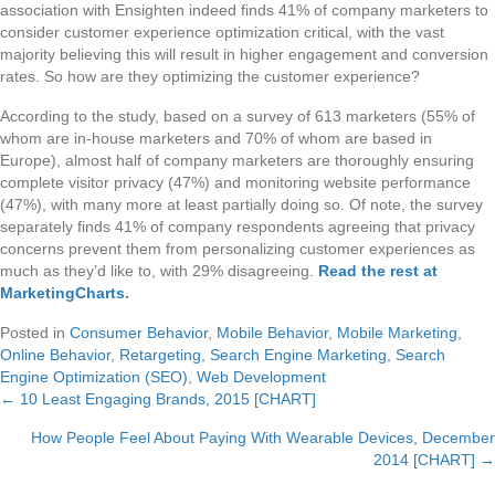
association with Ensighten indeed finds 41% of company marketers to
consider customer experience optimization critical, with the vast
majority believing this will result in higher engagement and conversion
rates. So how are they optimizing the customer experience?
According to the study, based on a survey of 613 marketers (55% of
whom are in-house marketers and 70% of whom are based in
Europe), almost half of company marketers are thoroughly ensuring
complete visitor privacy (47%) and monitoring website performance
(47%), with many more at least partially doing so. Of note, the survey
separately finds 41% of company respondents agreeing that privacy
concerns prevent them from personalizing customer experiences as
much as they’d like to, with 29% disagreeing.
Read the rest at
MarketingCharts
.
Posted in
Consumer Behavior
,
Mobile Behavior
,
Mobile Marketing
,
Online Behavior
,
Retargeting
,
Search Engine Marketing
,
Search
Engine Optimization (SEO)
,
Web Development
← 10 Least Engaging Brands, 2015 [CHART]
Posts
How People Feel About Paying With Wearable Devices, December
navigation
2014 [CHART] →