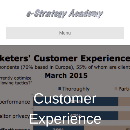
Menu
Customer
Experience