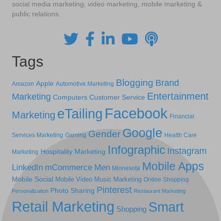
social media marketing, video marketing, mobile marketing &
public relations.
Tags
Blogging
Brand
Apple
Amazon
Automotive Marketing
Entertainment
Marketing
Computers
Customer Service
Facebook
eTailing
Marketing
Financial
Google
Gender
Services Marketing
Gaming
Health Care
Infographic
Instagram
Hospitality Marketing
Marketing
Mobile Apps
LinkedIn
mCommerce
Men
Minnesota
Mobile Social
Mobile Video
Music Marketing
Online Shopping
Pinterest
Photo Sharing
Personalization
Restaurant Marketing
Retail Marketing
Smart
Shopping