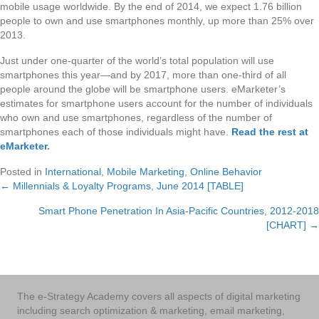
mobile usage worldwide. By the end of 2014, we expect 1.76 billion
people to own and use smartphones monthly, up more than 25% over
2013.
Just under one-quarter of the world’s total population will use
smartphones this year—and by 2017, more than one-third of all
people around the globe will be smartphone users. eMarketer’s
estimates for smartphone users account for the number of individuals
who own and use smartphones, regardless of the number of
smartphones each of those individuals might have.
Read the rest at
eMarketer
.
Posted in
International
,
Mobile Marketing
,
Online Behavior
← Millennials & Loyalty Programs, June 2014 [TABLE]
Posts
Smart Phone Penetration In Asia-Pacific Countries, 2012-2018
navigation
[CHART] →
The e-Strategy Academy covers all aspects of digital marketing
including search optimization & marketing, email marketing,