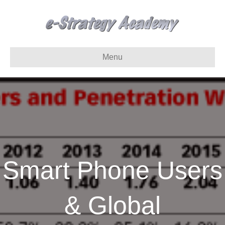
Menu
Smart Phone Users
& Global