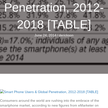
Penetration, 2012-
2018 [TABLE]
June 24, 2014
/
derickson
Consumers around the world are rushing into the embrace of the
smartphone market, according to new figures from eMarketer on