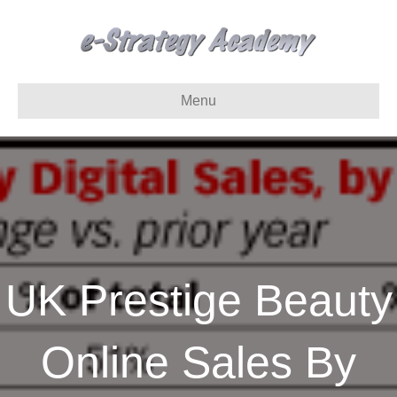
Menu
UK Prestige Beauty
Online Sales By