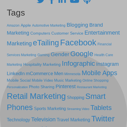
Tags
Blogging
Brand
Apple
Amazon
Automotive Marketing
Entertainment
Marketing
Computers
Customer Service
Facebook
eTailing
Marketing
Financial
Google
Gender
Services Marketing
Gaming
Health Care
Infographic
Instagram
Hospitality Marketing
Marketing
Mobile Apps
LinkedIn
mCommerce
Men
Minnesota
Mobile Social
Mobile Video
Music Marketing
Online Shopping
Pinterest
Photo Sharing
Personalization
Restaurant Marketing
Retail Marketing
Smart
Shopping
Phones
Tablets
Sports Marketing
Streaming Video
Twitter
Television
Technology
Travel Marketing