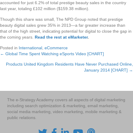
accounted for just 6.2% of total prestige beauty sales in the country
last year, totaling £102 million ($159.38 million).
Though this share was small, The NPD Group noted that prestige
beauty digital sales grew 35% in 2013—a far greater increase than
that of the high street, indicating potential for digital to close the gap in
the coming years.
Read the rest at eMarketer
.
Posted in
International
,
eCommerce
← Global Time Spent Watching eSports Video [CHART]
Posts
Products United Kingdom Residents Have Never Purchased Online,
navigation
January 2014 [CHART] →
The e-Strategy Academy covers all aspects of digital marketing
including search optimization & marketing, email marketing,
social media marketing, video marketing, mobile marketing &
public relations.