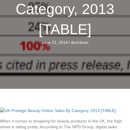
Category, 2013
[TABLE]
June 23, 2014
/
derickson
When it comes to shopping for beauty products in the UK, the high
street is sitting pretty. According to The NPD Group, digital sales