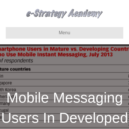
Menu
Mobile Messaging
Users In Developed