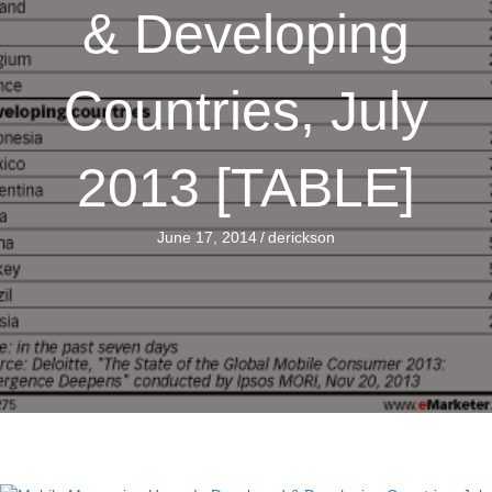
& Developing
Countries, July
2013 [TABLE]
June 17, 2014
/
derickson