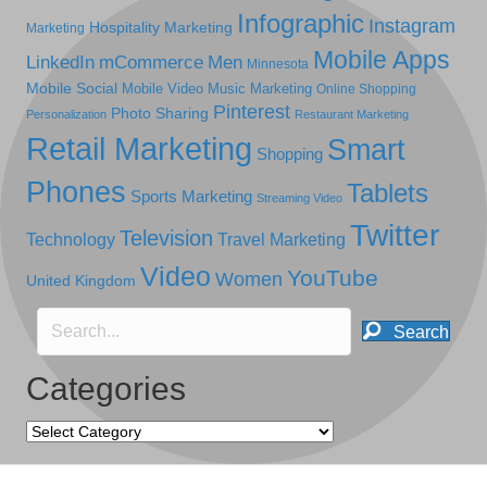
Infographic
Instagram
Hospitality Marketing
Marketing
Mobile Apps
LinkedIn
mCommerce
Men
Minnesota
Mobile Social
Mobile Video
Music Marketing
Online Shopping
Pinterest
Photo Sharing
Personalization
Restaurant Marketing
Retail Marketing
Smart
Shopping
Phones
Tablets
Sports Marketing
Streaming Video
Twitter
Television
Technology
Travel Marketing
Video
YouTube
Women
United Kingdom
Search
Categories
Categories