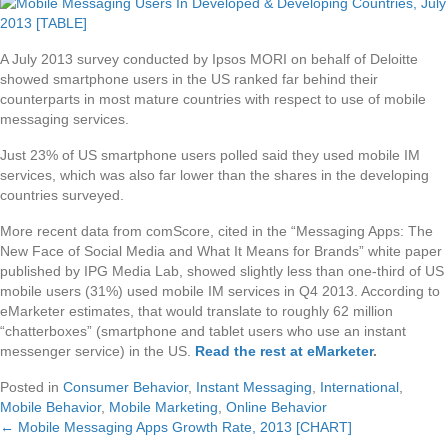
A July 2013 survey conducted by Ipsos MORI on behalf of Deloitte
showed smartphone users in the US ranked far behind their
counterparts in most mature countries with respect to use of mobile
messaging services.
Just 23% of US smartphone users polled said they used mobile IM
services, which was also far lower than the shares in the developing
countries surveyed.
More recent data from comScore, cited in the “Messaging Apps: The
New Face of Social Media and What It Means for Brands” white paper
published by IPG Media Lab, showed slightly less than one-third of US
mobile users (31%) used mobile IM services in Q4 2013. According to
eMarketer estimates, that would translate to roughly 62 million
“chatterboxes” (smartphone and tablet users who use an instant
messenger service) in the US.
Read the rest at eMarketer
.
Posted in
Consumer Behavior
,
Instant Messaging
,
International
,
Mobile Behavior
,
Mobile Marketing
,
Online Behavior
← Mobile Messaging Apps Growth Rate, 2013 [CHART]
Posts