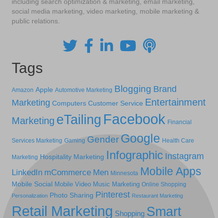
including search optimization & marketing, email marketing,
social media marketing, video marketing, mobile marketing &
public relations.
Tags
Blogging
Brand
Apple
Amazon
Automotive Marketing
Entertainment
Marketing
Computers
Customer Service
Facebook
eTailing
Marketing
Financial
Google
Gender
Services Marketing
Gaming
Health Care
Infographic
Instagram
Hospitality Marketing
Marketing
Mobile Apps
LinkedIn
mCommerce
Men
Minnesota
Mobile Social
Mobile Video
Music Marketing
Online Shopping
Pinterest
Photo Sharing
Personalization
Restaurant Marketing
Retail Marketing
Smart
Shopping