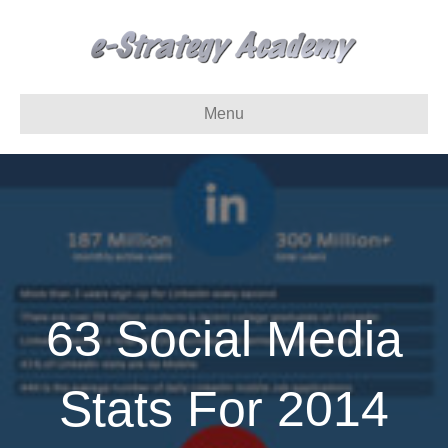
Menu
63 Social Media
Stats For 2014