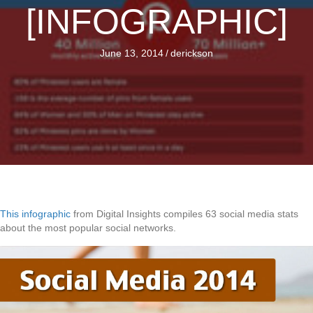
[INFOGRAPHIC]
June 13, 2014
/
derickson
This infographic
from Digital Insights compiles 63 social media stats
about the most popular social networks.