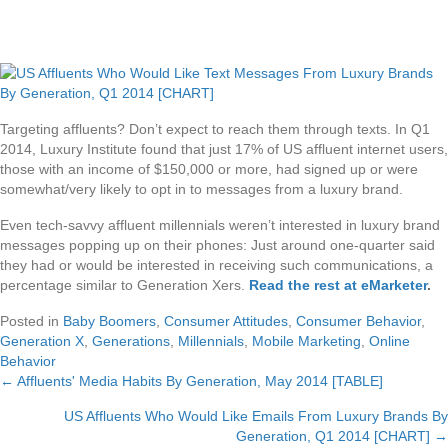
Targeting affluents? Don’t expect to reach them through texts. In Q1
2014, Luxury Institute found that just 17% of US affluent internet users,
those with an income of $150,000 or more, had signed up or were
somewhat/very likely to opt in to messages from a luxury brand.
Even tech-savvy affluent millennials weren’t interested in luxury brand
messages popping up on their phones: Just around one-quarter said
they had or would be interested in receiving such communications, a
percentage similar to Generation Xers.
Read the rest at eMarketer
.
Posted in
Baby Boomers
,
Consumer Attitudes
,
Consumer Behavior
,
Generation X
,
Generations
,
Millennials
,
Mobile Marketing
,
Online
Behavior
← Affluents' Media Habits By Generation, May 2014 [TABLE]
Posts
US Affluents Who Would Like Emails From Luxury Brands By
navigation
Generation, Q1 2014 [CHART] →