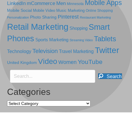
Mobile Apps
LinkedIn
mCommerce
Men
Minnesota
Mobile Social
Mobile Video
Music Marketing
Online Shopping
Pinterest
Photo Sharing
Personalization
Restaurant Marketing
Retail Marketing
Smart
Shopping
Phones
Tablets
Sports Marketing
Streaming Video
Twitter
Television
Technology
Travel Marketing
Video
YouTube
Women
United Kingdom
Search
Categories
Categories