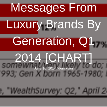
Messages From
Luxury Brands By
Generation, Q1
2014 [CHART]
June 10, 2014
/
derickson