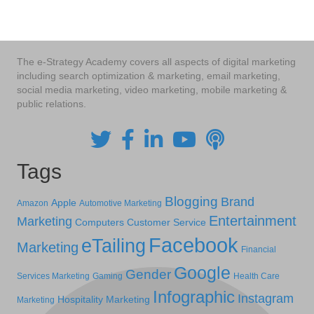
The e-Strategy Academy covers all aspects of digital marketing
including search optimization & marketing, email marketing,
social media marketing, video marketing, mobile marketing &
public relations.
Tags
Blogging
Brand
Apple
Amazon
Automotive Marketing
Entertainment
Marketing
Computers
Customer Service
Facebook
eTailing
Marketing
Financial
Google
Gender
Services Marketing
Gaming
Health Care
Infographic
Instagram
Hospitality Marketing
Marketing