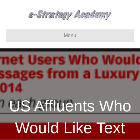
Menu
US Affluents Who
Would Like Text