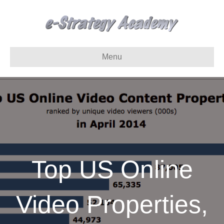
Menu
Top US Online
Video Properties,