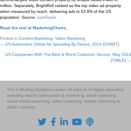
million. Separately, BrightRoll ranked as the top video ad property
when measured by reach, delivering ads to 53.8% of the US
population. Source:
comScore
Read the rest at MarketingCharts
.
Posted in
Content Marketing
,
Video Marketing
← US Automotive Online Ad Spending By Device, 2014 [CHART]
Posts
US Companies With The Best & Worst Customer Service, May 2014
navigation
[TABLE] →
The e-Strategy Academy covers all aspects of digital marketing
including search optimization & marketing, email marketing,
social media marketing, video marketing, mobile marketing &
public relations.