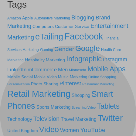
Tags
Blogging
Brand
Apple
Amazon
Automotive Marketing
Entertainment
Marketing
Computers
Customer Service
Facebook
eTailing
Marketing
Financial
Google
Gender
Services Marketing
Gaming
Health Care
Infographic
Instagram
Hospitality Marketing
Marketing
Mobile Apps
LinkedIn
mCommerce
Men
Minnesota
Mobile Social
Mobile Video
Music Marketing
Online Shopping
Pinterest
Photo Sharing
Personalization
Restaurant Marketing
Retail Marketing
Smart
Shopping
Phones
Tablets
Sports Marketing
Streaming Video
Twitter
Television
Technology
Travel Marketing
Video
YouTube
Women
United Kingdom