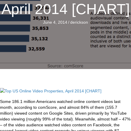
April 2014 [CHART]
June 4, 2014
/
derickson
Some 186.1 million Americans watched online content videos last
month, according to comScore, and almost 84% of them (155.7
million) viewed content on Google Sites, driven primarily by YouTube
video viewing (roughly 99% of the total). Meanwhile, almost half – 47%
– of the video audience watched video content on Facebook, the
second-largest video content property by unique viewers with 87