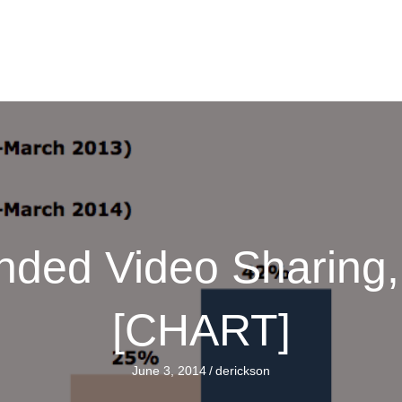
nded Video Sharing,
[CHART]
June 3, 2014
/
derickson