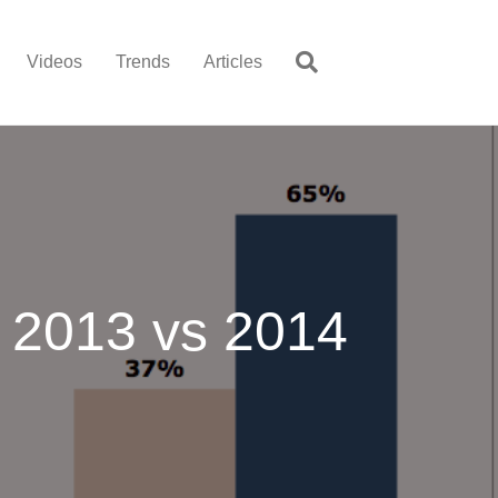
Videos
Trends
Articles
 2013 vs 2014