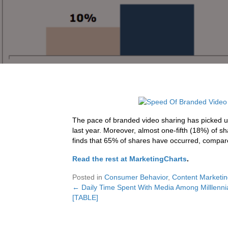
The pace of branded video sharing has picked up
last year. Moreover, almost one-fifth (18%) of s
finds that 65% of shares have occurred, compare
Read the rest at MarketingCharts
.
Posted in
Consumer Behavior
,
Content Marketi
← Daily Time Spent With Media Among Milllenni
Posts
[TABLE]
navigation