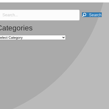
Search
Categories
tegories