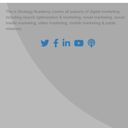
The e-Strategy Academy covers all aspects of digital marketing
including search optimization & marketing, email marketing, social
media marketing, video marketing, mobile marketing & public
relations.