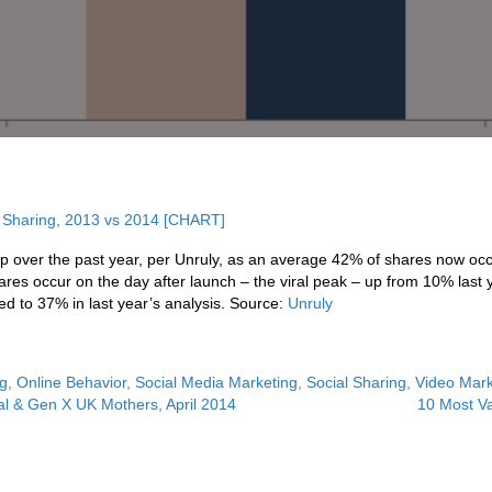
 over the past year, per Unruly, as an average 42% of shares now occu
hares occur on the day after launch – the viral peak – up from 10% last 
d to 37% in last year’s analysis. Source:
Unruly
ng
,
Online Behavior
,
Social Media Marketing
,
Social Sharing
,
Video Mark
al & Gen X UK Mothers, April 2014
10 Most Va