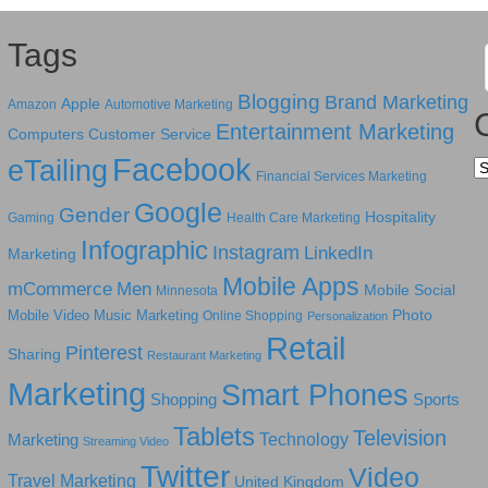
Tags
Blogging
Brand Marketing
Apple
Amazon
Automotive Marketing
Entertainment Marketing
Computers
Customer Service
Facebook
eTailing
Ca
Financial Services Marketing
Google
Gender
Hospitality
Gaming
Health Care Marketing
Infographic
Instagram
LinkedIn
Marketing
Mobile Apps
mCommerce
Men
Mobile Social
Minnesota
Photo
Mobile Video
Music Marketing
Online Shopping
Personalization
Retail
Pinterest
Sharing
Restaurant Marketing
Marketing
Smart Phones
Shopping
Sports
Tablets
Television
Technology
Marketing
Streaming Video
Twitter
Video
Travel Marketing
United Kingdom