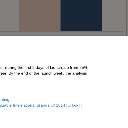
r during the first 3 days of launch, up from 25%
year. By the end of the launch week, the analysis
eting
luable International Brands Of 2014 [CHART] →