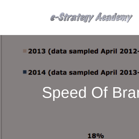
Speed Of Bra