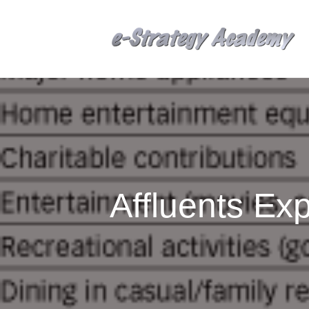
Affluents E