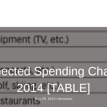
xpected Spending Ch
2014 [TABLE]
May 29, 2014
/
derickson