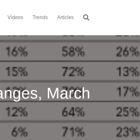
Videos
Trends
Articles
anges, March