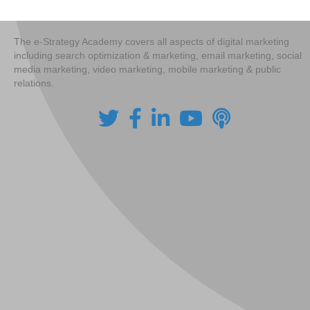
The e-Strategy Academy covers all aspects of digital marketing
including search optimization & marketing, email marketing, social
media marketing, video marketing, mobile marketing & public
relations.