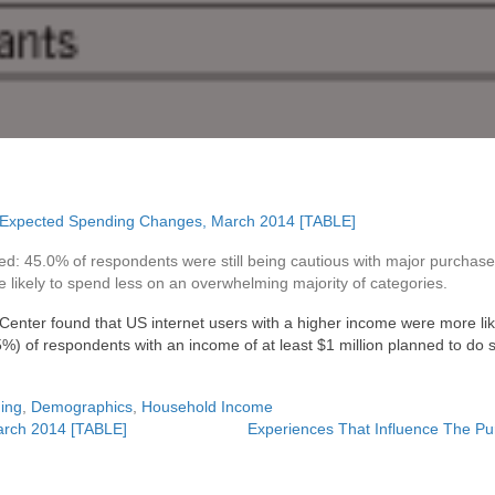
d: 45.0% of respondents were still being cautious with major purchase
re likely to spend less on an overwhelming majority of categories.
 Center found that US internet users with a higher income were more li
5%) of respondents with an income of at least $1 million planned to do s
ing
,
Demographics
,
Household Income
arch 2014 [TABLE]
Experiences That Influence The Pu