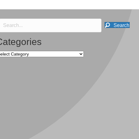
Search
Categories
tegories