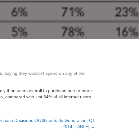
s, saying they wouldn’t spend on any of the
kely than users overall to purchase one or more
o, compared with just 34% of all internet users.
rchase Decisions Of Affluents By Generation, Q1
2014 [TABLE] →