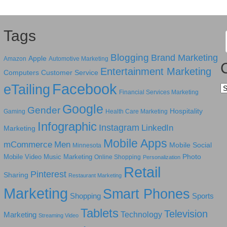
Tags
Blogging
Brand Marketing
Apple
Amazon
Automotive Marketing
Entertainment Marketing
Computers
Customer Service
Facebook
eTailing
Ca
Financial Services Marketing
Google
Gender
Hospitality
Gaming
Health Care Marketing
Infographic
Instagram
LinkedIn
Marketing
Mobile Apps
mCommerce
Men
Mobile Social
Minnesota
Photo
Mobile Video
Music Marketing
Online Shopping
Personalization
Retail
Pinterest
Sharing
Restaurant Marketing
Marketing
Smart Phones
Shopping
Sports
Tablets
Television
Technology
Marketing
Streaming Video