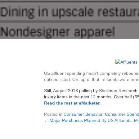
US affluent spending hadn’t completely rebounde
options listed. On top of that, affluents were mo
Still, August 2013 polling by Shullman Research
luxury items in the next 12 months. Over half (5
Read the rest at eMarketer
.
Posted in
Consumer Behavior
,
Consumer Spend
← Major Purchases Planned By US Affluents, M
Posts
navigation