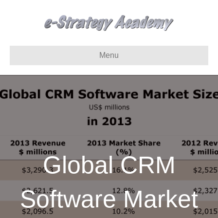
Menu
Global CRM
Software Market