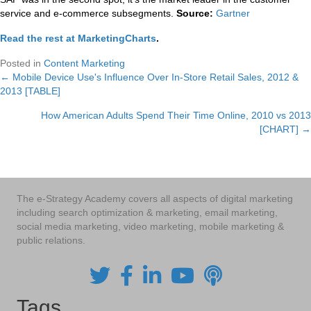
service and e-commerce subsegments.
Source:
Gartner
Read the rest at MarketingCharts
.
Posted in
Content Marketing
← Mobile Device Use's Influence Over In-Store Retail Sales, 2012 &
Posts
2013 [TABLE]
navigation
How American Adults Spend Their Time Online, 2010 vs 2013
[CHART] →
The e-Strategy Academy covers all aspects of digital marketing
including search optimization & marketing, email marketing,
social media marketing, video marketing, mobile marketing &
public relations.
Tags