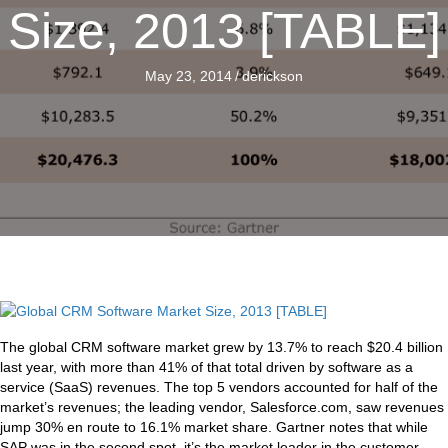
Size, 2013 [TABLE]
May 23, 2014
/
derickson
The global CRM software market grew by 13.7% to reach $20.4 billion
last year, with more than 41% of that total driven by software as a
service (SaaS) revenues. The top 5 vendors accounted for half of the
market’s revenues; the leading vendor, Salesforce.com, saw revenues
jump 30% en route to 16.1% market share. Gartner notes that while
SAP was in the second spot, it’s the market leader in the customer