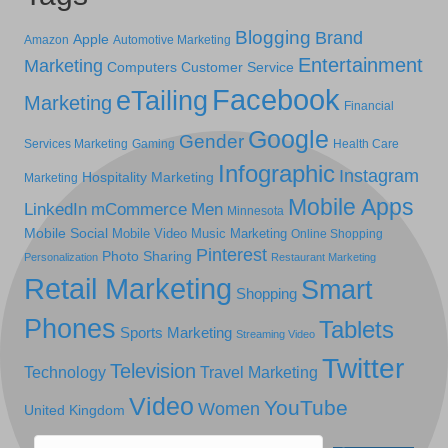
Blogging
Brand
Apple
Amazon
Automotive Marketing
Entertainment
Marketing
Computers
Customer Service
Facebook
eTailing
Marketing
Financial
Google
Gender
Services Marketing
Gaming
Health Care
Infographic
Instagram
Hospitality Marketing
Marketing
Mobile Apps
LinkedIn
mCommerce
Men
Minnesota
Mobile Social
Mobile Video
Music Marketing
Online Shopping
Pinterest
Photo Sharing
Personalization
Restaurant Marketing
Retail Marketing
Smart
Shopping
Phones
Tablets
Sports Marketing
Streaming Video
Twitter
Television
Technology
Travel Marketing
Video
YouTube
Women
United Kingdom