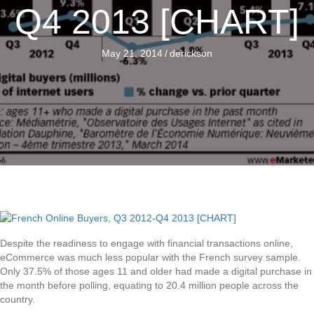
Q4 2013 [CHART]
May 21, 2014
/
derickson
Despite the readiness to engage with financial transactions online,
eCommerce was much less popular with the French survey sample.
Only 37.5% of those ages 11 and older had made a digital purchase in
the month before polling, equating to 20.4 million people across the
country.