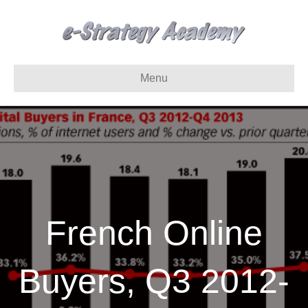
Menu
French Online
Buyers, Q3 2012-