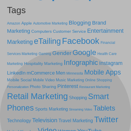
Tags
Blogging
Brand
Apple
Amazon
Automotive Marketing
Entertainment
Marketing
Computers
Customer Service
Facebook
eTailing
Marketing
Financial
Google
Gender
Services Marketing
Gaming
Health Care
Infographic
Instagram
Hospitality Marketing
Marketing
Mobile Apps
LinkedIn
mCommerce
Men
Minnesota
Mobile Social
Mobile Video
Music Marketing
Online Shopping
Pinterest
Photo Sharing
Personalization
Restaurant Marketing
Retail Marketing
Smart
Shopping
Phones
Tablets
Sports Marketing
Streaming Video
Twitter
Television
Technology
Travel Marketing
Video
YouTube