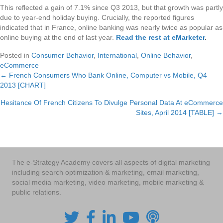
This reflected a gain of 7.1% since Q3 2013, but that growth was partly
due to year-end holiday buying. Crucially, the reported figures
indicated that in France, online banking was nearly twice as popular as
online buying at the end of last year.
Read the rest at eMarketer
.
Posted in
Consumer Behavior
,
International
,
Online Behavior
,
eCommerce
← French Consumers Who Bank Online, Computer vs Mobile, Q4
Posts
2013 [CHART]
navigation
Hesitance Of French Citizens To Divulge Personal Data At eCommerce
Sites, April 2014 [TABLE] →
The e-Strategy Academy covers all aspects of digital marketing
including search optimization & marketing, email marketing,
social media marketing, video marketing, mobile marketing &
public relations.