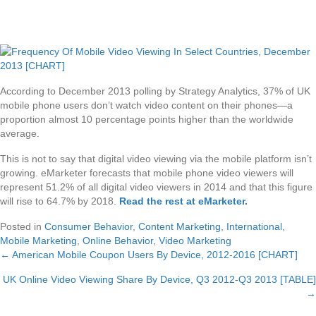
According to December 2013 polling by Strategy Analytics, 37% of UK
mobile phone users don’t watch video content on their phones—a
proportion almost 10 percentage points higher than the worldwide
average.
This is not to say that digital video viewing via the mobile platform isn’t
growing. eMarketer forecasts that mobile phone video viewers will
represent 51.2% of all digital video viewers in 2014 and that this figure
will rise to 64.7% by 2018.
Read the rest at eMarketer
.
Posted in
Consumer Behavior
,
Content Marketing
,
International
,
Mobile Marketing
,
Online Behavior
,
Video Marketing
← American Mobile Coupon Users By Device, 2012-2016 [CHART]
Posts
UK Online Video Viewing Share By Device, Q3 2012-Q3 2013 [TABLE]
navigation
→