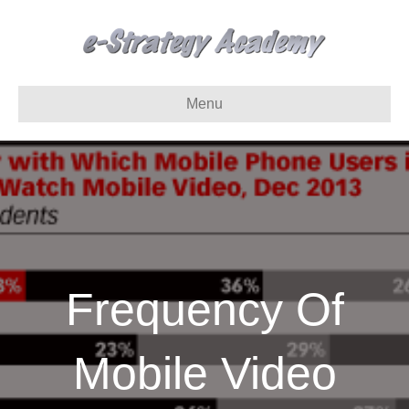
Menu
Frequency Of
Mobile Video