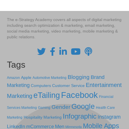
The e-Strategy Academy covers all aspects of digital marketing
including search optimization & marketing, email marketing,
social media marketing, video marketing, mobile marketing &
public relations.
Tags
Blogging
Brand
Apple
Amazon
Automotive Marketing
Entertainment
Marketing
Computers
Customer Service
Facebook
eTailing
Marketing
Financial
Google
Gender
Services Marketing
Gaming
Health Care
Infographic
Instagram
Hospitality Marketing
Marketing
Mobile Apps
LinkedIn
mCommerce
Men
Minnesota