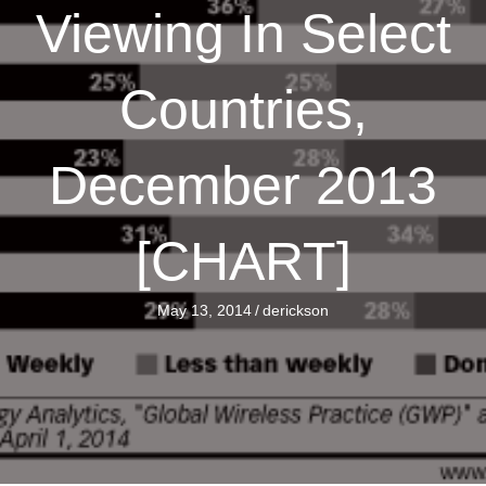
Viewing In Select
Countries,
December 2013
[CHART]
May 13, 2014
/
derickson