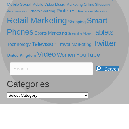
Mobile Social
Mobile Video
Music Marketing
Online Shopping
Pinterest
Photo Sharing
Personalization
Restaurant Marketing
Retail Marketing
Smart
Shopping
Phones
Tablets
Sports Marketing
Streaming Video
Twitter
Television
Technology
Travel Marketing
Video
YouTube
Women
United Kingdom
Search
Categories
Categories