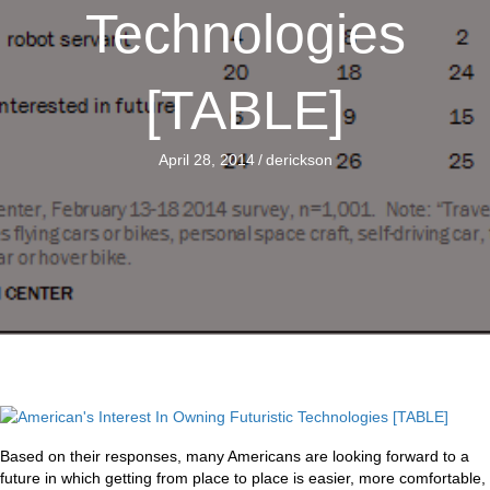
Technologies
[TABLE]
April 28, 2014
/
derickson
Based on their responses, many Americans are looking forward to a
future in which getting from place to place is easier, more comfortable,