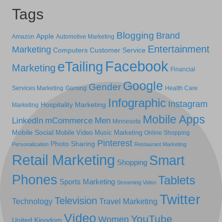
Tags
Blogging
Brand
Apple
Amazon
Automotive Marketing
Entertainment
Marketing
Computers
Customer Service
Facebook
eTailing
Marketing
Financial
Google
Gender
Services Marketing
Gaming
Health Care
Infographic
Instagram
Hospitality Marketing
Marketing
Mobile Apps
LinkedIn
mCommerce
Men
Minnesota
Mobile Social
Mobile Video
Music Marketing
Online Shopping
Pinterest
Photo Sharing
Personalization
Restaurant Marketing
Retail Marketing
Smart
Shopping
Phones
Tablets
Sports Marketing
Streaming Video
Twitter
Television
Technology
Travel Marketing
Video
YouTube
Women
United Kingdom