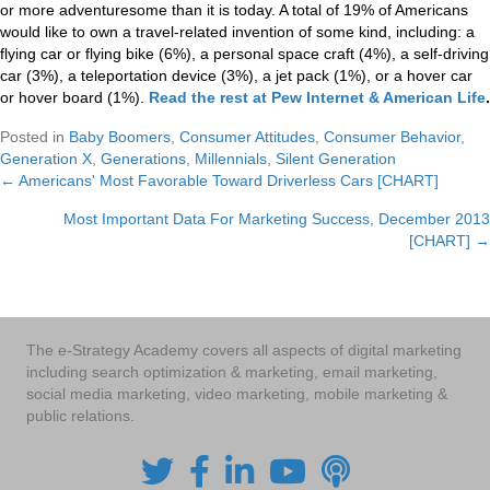
or more adventuresome than it is today. A total of 19% of Americans
would like to own a travel-related invention of some kind, including: a
flying car or flying bike (6%), a personal space craft (4%), a self-driving
car (3%), a teleportation device (3%), a jet pack (1%), or a hover car
or hover board (1%).
Read the rest at Pew Internet & American Life
.
Posted in
Baby Boomers
,
Consumer Attitudes
,
Consumer Behavior
,
Generation X
,
Generations
,
Millennials
,
Silent Generation
← Americans' Most Favorable Toward Driverless Cars [CHART]
Posts
Most Important Data For Marketing Success, December 2013
navigation
[CHART] →
The e-Strategy Academy covers all aspects of digital marketing
including search optimization & marketing, email marketing,
social media marketing, video marketing, mobile marketing &
public relations.