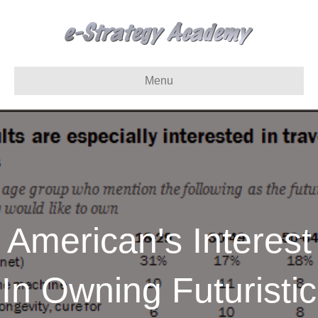
Menu
American's Interest
In Owning Futuristic