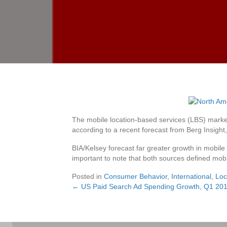
The mobile location-based services (LBS) market
according to a recent forecast from Berg Insight
BIA/Kelsey forecast far greater growth in mobile l
important to note that both sources defined mobi
Posted in
Consumer Behavior
,
International
,
Loc
← US Paid Search Ad Spending Growth, Q1 20
Posts
navigation