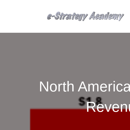
North America
Reven