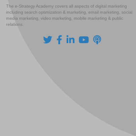
The e-Strategy Academy covers all aspects of digital marketing
including search optimization & marketing, email marketing, social
media marketing, video marketing, mobile marketing & public
relations.