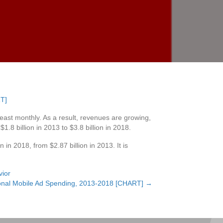
east monthly. As a result, revenues are growing,
8 billion in 2013 to $3.8 billion in 2018.
 in 2018, from $2.87 billion in 2013. It is
vior
ional Mobile Ad Spending, 2013-2018 [CHART] →