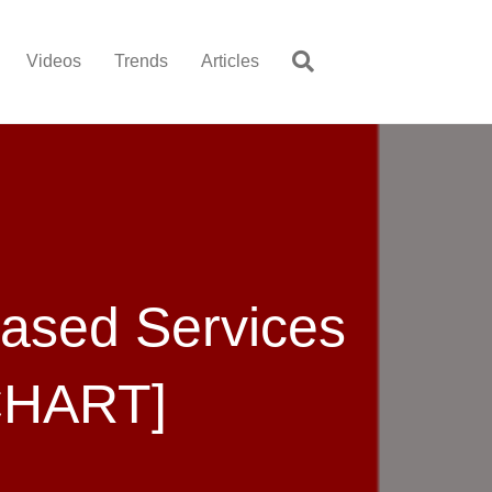
Videos
Trends
Articles
Based Services
CHART]