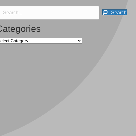
Search
Categories
tegories