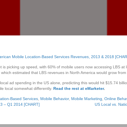
 is picking up speed, with 60% of mobile users now accessing LBS at l
, which estimated that LBS revenues in North America would grow from $1.
ocal ad spending in the US alone, predicting this would hit $15.74 billion
le local somewhat differently.
Read the rest at eMarketer
.
ation-Based Services
,
Mobile Behavior
,
Mobile Marketing
,
Online Beha
13 – Q1 2014 [CHART]
US Local vs. Nat