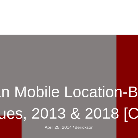
n Mobile Location-
ues, 2013 & 2018 [
April 25, 2014
/
derickson