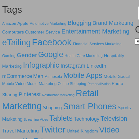
Tags
Blogging
Brand Marketing
Apple
Amazon
Automotive Marketing
Entertainment Marketing
Computers
Customer Service
Facebook
eTailing
Ca
Financial Services Marketing
Google
Gender
Hospitality
Gaming
Health Care Marketing
Infographic
Instagram
LinkedIn
Marketing
Mobile Apps
mCommerce
Men
Mobile Social
Minnesota
Photo
Mobile Video
Music Marketing
Online Shopping
Personalization
Retail
Pinterest
Sharing
Restaurant Marketing
Marketing
Smart Phones
Shopping
Sports
Tablets
Television
Technology
Marketing
Streaming Video
Twitter
Video
Travel Marketing
United Kingdom