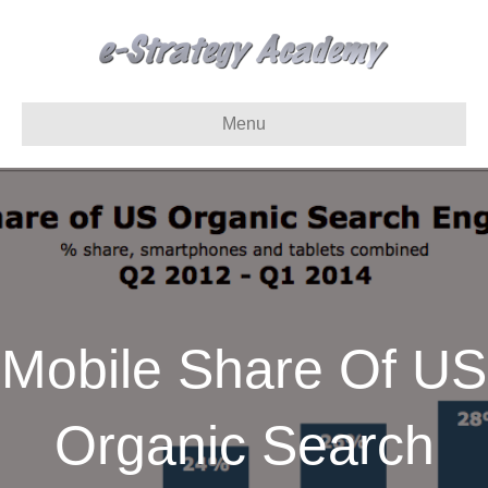
Menu
Mobile Share Of US
Organic Search