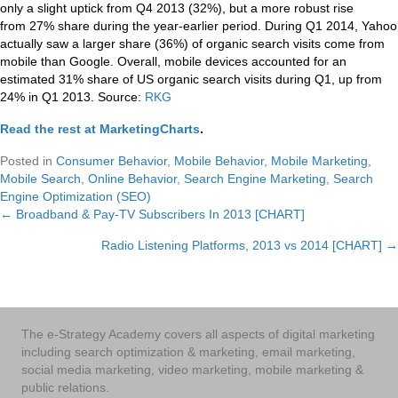
only a slight uptick from Q4 2013 (32%), but a more robust rise
from 27% share during the year-earlier period. During Q1 2014, Yahoo
actually saw a larger share (36%) of organic search visits come from
mobile than Google. Overall, mobile devices accounted for an
estimated 31% share of US organic search visits during Q1, up from
24% in Q1 2013. Source:
RKG
Read the rest at MarketingCharts
.
Posted in
Consumer Behavior
,
Mobile Behavior
,
Mobile Marketing
,
Mobile Search
,
Online Behavior
,
Search Engine Marketing
,
Search
Engine Optimization (SEO)
← Broadband & Pay-TV Subscribers In 2013 [CHART]
Posts
Radio Listening Platforms, 2013 vs 2014 [CHART] →
navigation
The e-Strategy Academy covers all aspects of digital marketing
including search optimization & marketing, email marketing,
social media marketing, video marketing, mobile marketing &
public relations.