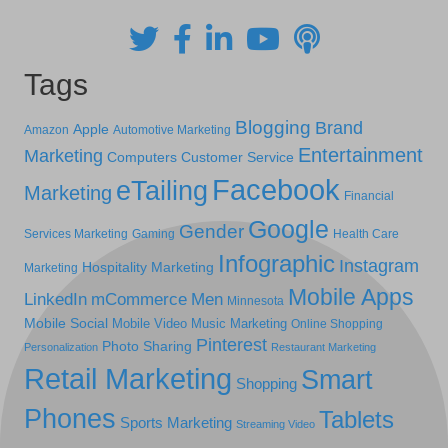
Tags
Blogging
Brand
Apple
Amazon
Automotive Marketing
Entertainment
Marketing
Computers
Customer Service
Facebook
eTailing
Marketing
Financial
Google
Gender
Services Marketing
Gaming
Health Care
Infographic
Instagram
Hospitality Marketing
Marketing
Mobile Apps
LinkedIn
mCommerce
Men
Minnesota
Mobile Social
Mobile Video
Music Marketing
Online Shopping
Pinterest
Photo Sharing
Personalization
Restaurant Marketing
Retail Marketing
Smart
Shopping
Phones
Tablets
Sports Marketing
Streaming Video