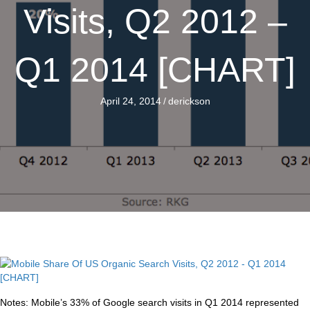
Visits, Q2 2012 –
Q1 2014 [CHART]
April 24, 2014
/
derickson
Notes: Mobile’s 33% of Google search visits in Q1 2014 represented